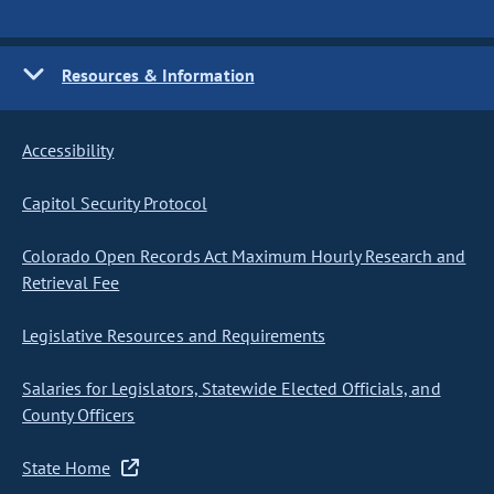
Resources & Information
Accessibility
Capitol Security Protocol
Colorado Open Records Act Maximum Hourly Research and
Retrieval Fee
Legislative Resources and Requirements
Salaries for Legislators, Statewide Elected Officials, and
County Officers
State Home