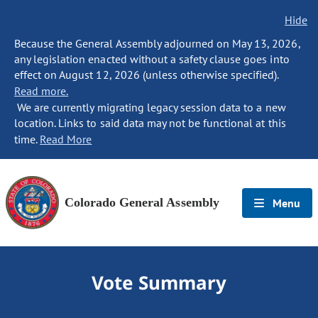
Hide
Because the General Assembly adjourned on May 13, 2026,
any legislation enacted without a safety clause goes into
effect on August 12, 2026 (unless otherwise specified).
Read more.
We are currently migrating legacy session data to a new
location. Links to said data may not be functional at this
time.
Read More
Colorado General Assembly
Menu
Vote Summary