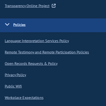
Transparency Online Project
Policies
Language Interpretation Services Policy
Remote Testimony and Remote Participation Policies
Open Records Requests & Policy
Privacy Policy
Public Wifi
Workplace Expectations