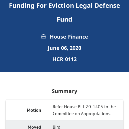
Funding For Eviction Legal Defense
Fund
House Finance
June 06, 2020
HCR 0112
Summary
Refer House Bill 20-1405 to the
Committee on Appropriations.
Bird