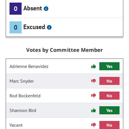
Absent
0
Excused
0
Votes by Committee Member
Adrienne Benavidez
Yes
Marc Snyder
No
Rod Bockenfeld
No
Shannon Bird
Yes
Vacant
No