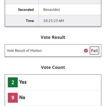
Benavidez
10:25:23 AM
Vote Result
Fail
Vote Result of Motion
Vote Count
Yes
2
No
9