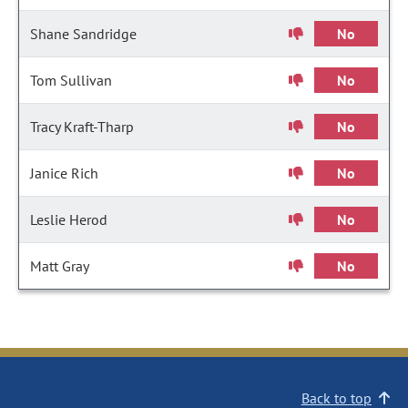
Shane Sandridge
No
Tom Sullivan
No
Tracy Kraft-Tharp
No
Janice Rich
No
Leslie Herod
No
Matt Gray
No
Back to top