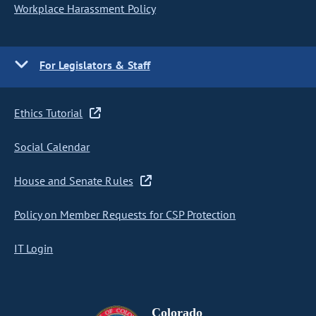
Workplace Harassment Policy
For Legislators & Staff
Ethics Tutorial
Social Calendar
House and Senate Rules
Policy on Member Requests for CSP Protection
IT Login
Colorado