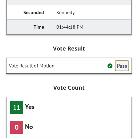
Kennedy
01:44:18 PM
Vote Result
Pass
Vote Result of Motion
Vote Count
Yes
11
No
0