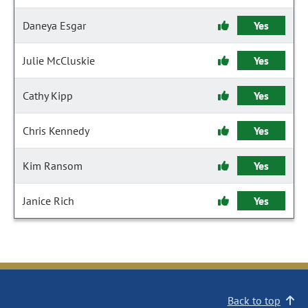
Daneya Esgar
Yes
Julie McCluskie
Yes
Cathy Kipp
Yes
Chris Kennedy
Yes
Kim Ransom
Yes
Janice Rich
Yes
Back to top