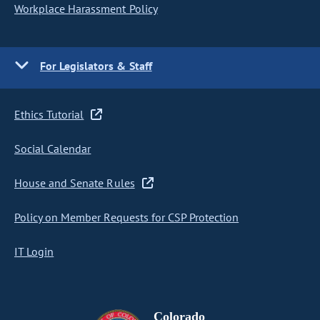
Workplace Harassment Policy
For Legislators & Staff
Ethics Tutorial
Social Calendar
House and Senate Rules
Policy on Member Requests for CSP Protection
IT Login
Colorado