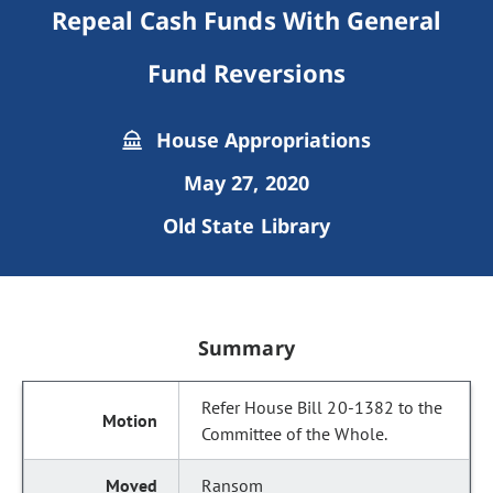
Repeal Cash Funds With General
Fund Reversions
House Appropriations
May 27, 2020
Old State Library
Summary
Refer House Bill 20-1382 to the
Committee of the Whole.
Ransom