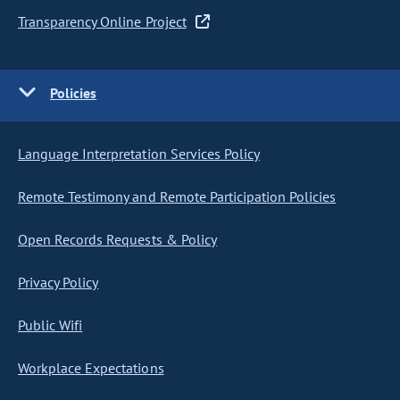
Transparency Online Project
Policies
Language Interpretation Services Policy
Remote Testimony and Remote Participation Policies
Open Records Requests & Policy
Privacy Policy
Public Wifi
Workplace Expectations