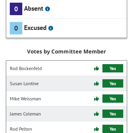
Absent
0
Excused
0
Votes by Committee Member
Rod Bockenfeld
Yes
Susan Lontine
Yes
Mike Weissman
Yes
James Coleman
Yes
Rod Pelton
Yes