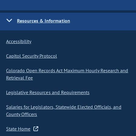
Resources & Information
Accessibility
Capitol Security Protocol
Colorado Open Records Act Maximum Hourly Research and
Retrieval Fee
Legislative Resources and Requirements
Salaries for Legislators, Statewide Elected Officials, and
County Officers
State Home