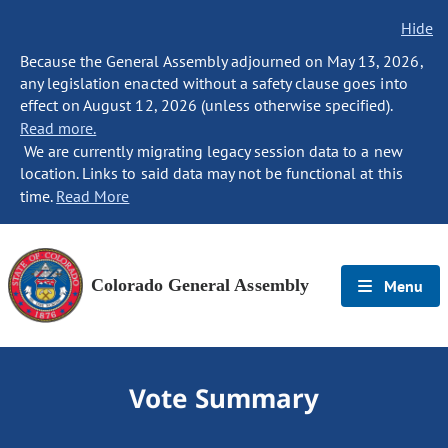
Hide
Because the General Assembly adjourned on May 13, 2026,
any legislation enacted without a safety clause goes into
effect on August 12, 2026 (unless otherwise specified).
Read more.
We are currently migrating legacy session data to a new
location. Links to said data may not be functional at this
time.
Read More
Colorado General Assembly
Menu
Vote Summary