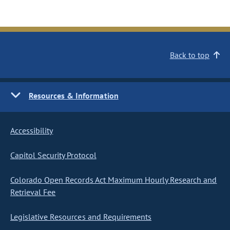
Back to top
Resources & Information
Accessibility
Capitol Security Protocol
Colorado Open Records Act Maximum Hourly Research and
Retrieval Fee
Legislative Resources and Requirements