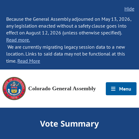
Hide
Because the General Assembly adjourned on May 13, 2026,
any legislation enacted without a safety clause goes into
effect on August 12, 2026 (unless otherwise specified).
Read more.
We are currently migrating legacy session data to a new
location. Links to said data may not be functional at this
time.
Read More
Colorado General Assembly
Menu
Vote Summary