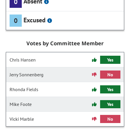
Absent
0
Excused
0
Votes by Committee Member
Chris Hansen
Yes
Jerry Sonnenberg
No
Rhonda Fields
Yes
Mike Foote
Yes
Vicki Marble
No