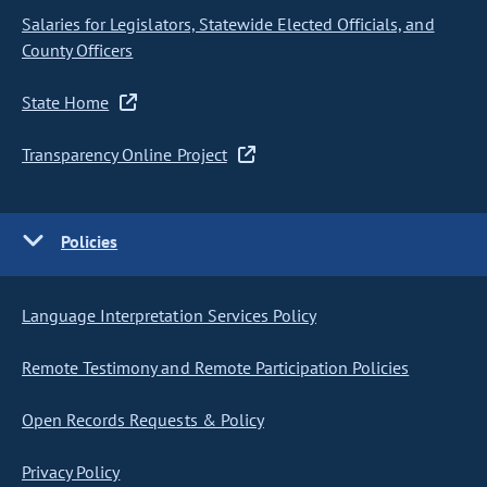
Salaries for Legislators, Statewide Elected Officials, and
County Officers
State Home
Transparency Online Project
Policies
Language Interpretation Services Policy
Remote Testimony and Remote Participation Policies
Open Records Requests & Policy
Privacy Policy