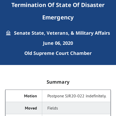
Termination Of State Of Disaster
Emergency
Senate State, Veterans, & Military Affairs
June 06, 2020
Old Supreme Court Chamber
Summary
Postpone SJR20-022 indefinitely.
Fields