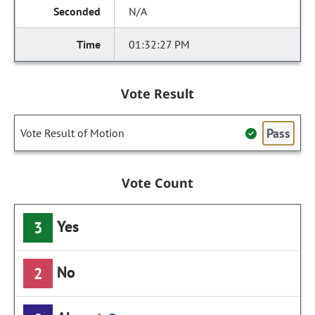
N/A
01:32:27 PM
Vote Result
Pass
Vote Result of Motion
Vote Count
Yes
3
No
2