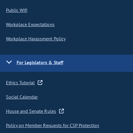
Public Wifi
Workplace Expectations
Workplace Harassment Policy
For Legislators & Staff
Ethics Tutorial
Social Calendar
House and Senate Rules
Policy on Member Requests for CSP Protection