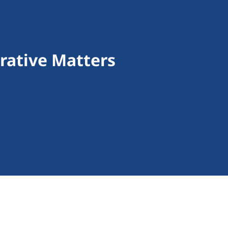
rative Matters