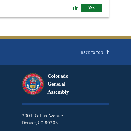
Yes
Back to top
Colorado
General
Assembly
200 E Colfax Avenue
Denver, CO 80203