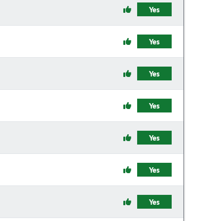
Yes
Yes
Yes
Yes
Yes
Yes
Yes