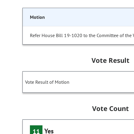
Motion
Refer House Bill 19-1020 to the Committee of the
Vote Result
Vote Result of Motion
Vote Count
Yes
11