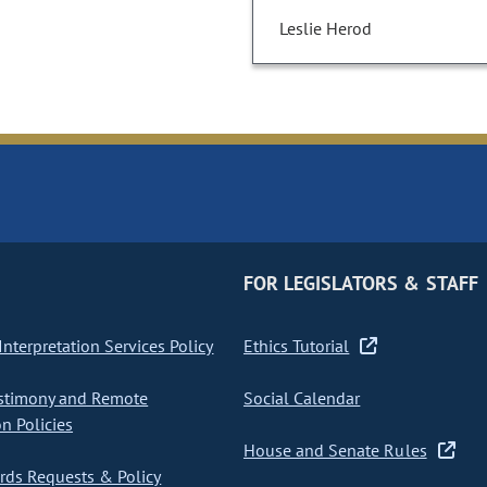
Leslie Herod
FOR LEGISLATORS & STAFF
nterpretation Services Policy
Ethics Tutorial
stimony and Remote
Social Calendar
on Policies
House and Senate Rules
ds Requests & Policy