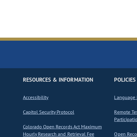
RESOURCES & INFORMATION
POLICIES
Accessibility
Language I
Capitol Security Protocol
Remote Te
Participati
Colorado Open Records Act Maximum
Hourly Research and Retrieval Fee
Open Recor