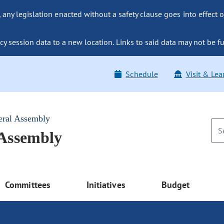
ny legislation enacted without a safety clause goes into effect o
y session data to a new location. Links to said data may not be fu
Schedule
Visit & Lea
eral Assembly
 Assembly
Committees
Initiatives
Budget