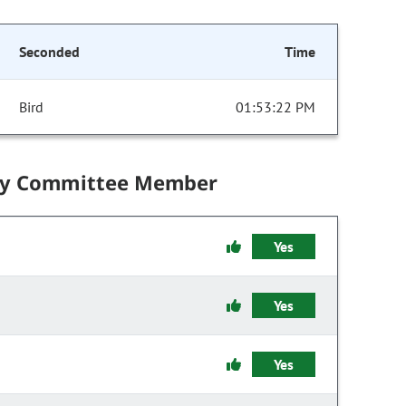
Seconded
Time
Bird
01:53:22 PM
by Committee Member
Yes
Yes
Yes