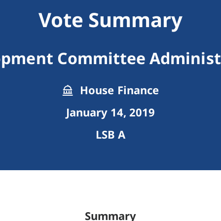
Vote Summary
opment Committee Administ
House Finance
January 14, 2019
LSB A
Summary