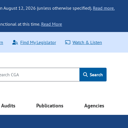
n August 12, 2026 (unless otherwise specified).
Read more.
nctional at this time.
Read More
rn
Find My Legislator
Watch & Listen
Search
Audits
Publications
Agencies