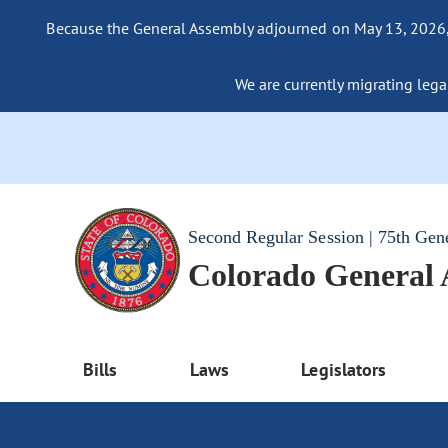
Because the General Assembly adjourned on May 13, 2026, a
We are currently migrating legac
Second Regular Session | 75th Gen
Colorado General
Bills
Laws
Legislators