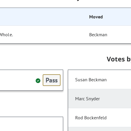
Moved
 Whole.
Beckman
Votes 
Pass
Susan Beckman
Marc Snyder
Rod Bockenfeld