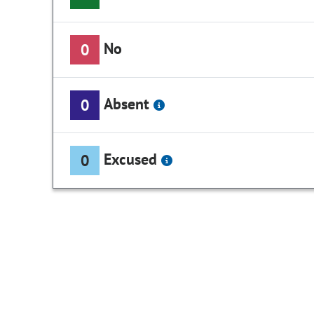
No
0
Absent
0
Excused
0