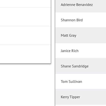
Adrienne Benavidez
Shannon Bird
Matt Gray
Janice Rich
Shane Sandridge
Tom Sullivan
Kerry Tipper