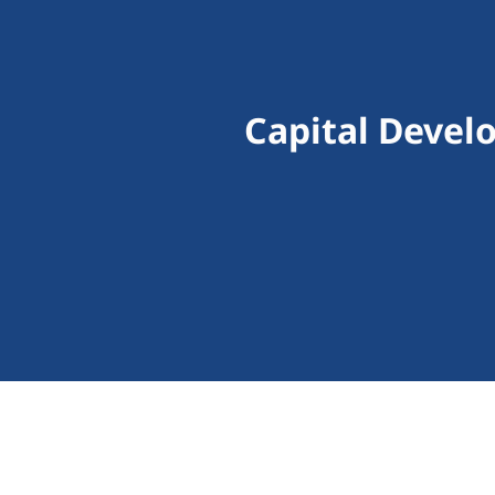
Capital Devel