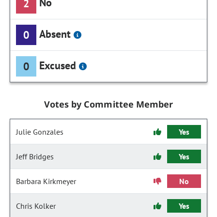
No
2
Absent
0
Excused
0
Votes by Committee Member
Julie Gonzales
Yes
Jeff Bridges
Yes
Barbara Kirkmeyer
No
Chris Kolker
Yes