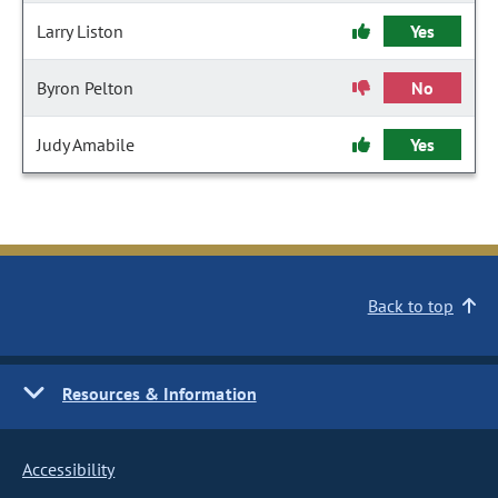
Larry Liston
Yes
Byron Pelton
No
Judy Amabile
Yes
Back to top
Resources & Information
Accessibility