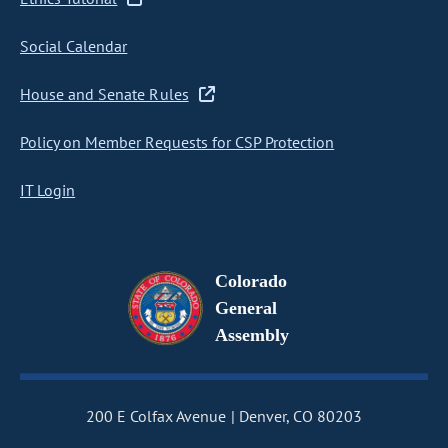
Social Calendar
House and Senate Rules
Policy on Member Requests for CSP Protection
IT Login
Colorado
General
Assembly
200 E Colfax Avenue
Denver, CO 80203