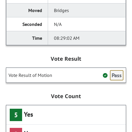
Bridges
N/A
08:29:02 AM
Vote Result
Pass
Vote Result of Motion
Vote Count
Yes
5