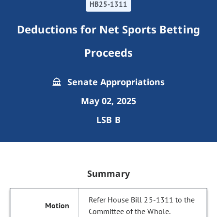
HB25-1311
Deductions for Net Sports Betting
Proceeds
Senate Appropriations
May 02, 2025
LSB B
Summary
Refer House Bill 25-1311 to the
Committee of the Whole.