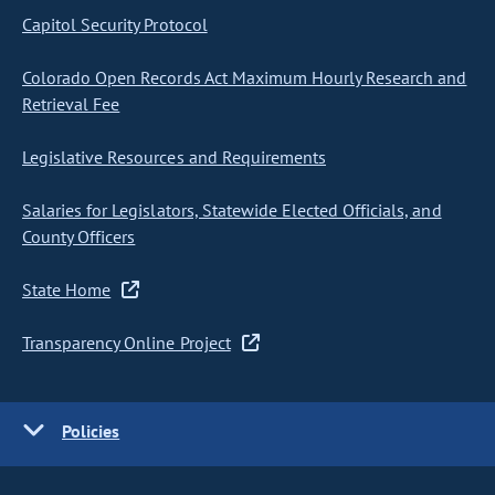
Capitol Security Protocol
Colorado Open Records Act Maximum Hourly Research and
Retrieval Fee
Legislative Resources and Requirements
Salaries for Legislators, Statewide Elected Officials, and
County Officers
State Home
Transparency Online Project
Policies