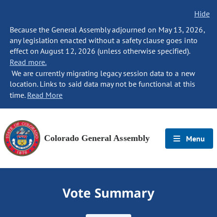
Hide
Because the General Assembly adjourned on May 13, 2026,
any legislation enacted without a safety clause goes into
effect on August 12, 2026 (unless otherwise specified).
Read more.
We are currently migrating legacy session data to a new
location. Links to said data may not be functional at this
time.
Read More
Colorado General Assembly
Menu
Vote Summary