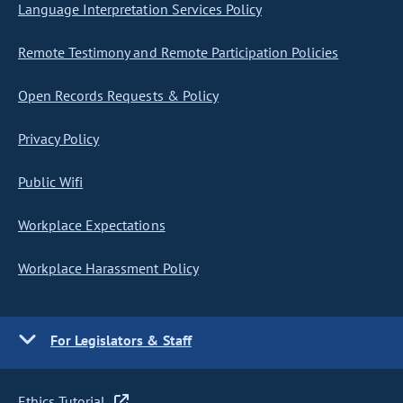
Language Interpretation Services Policy
Remote Testimony and Remote Participation Policies
Open Records Requests & Policy
Privacy Policy
Public Wifi
Workplace Expectations
Workplace Harassment Policy
For Legislators & Staff
Ethics Tutorial