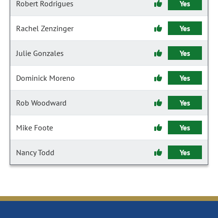
Robert Rodrigues
Yes
Rachel Zenzinger
Yes
Julie Gonzales
Yes
Dominick Moreno
Yes
Rob Woodward
Yes
Mike Foote
Yes
Nancy Todd
Yes