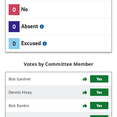
No
0
Absent
0
Excused
0
Votes by Committee Member
Bob Gardner
Yes
Dennis Hisey
Yes
Bob Rankin
Yes