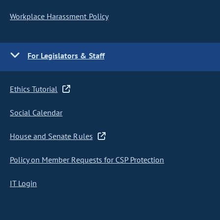
Workplace Harassment Policy
For Legislators & Staff
Ethics Tutorial
Social Calendar
House and Senate Rules
Policy on Member Requests for CSP Protection
IT Login