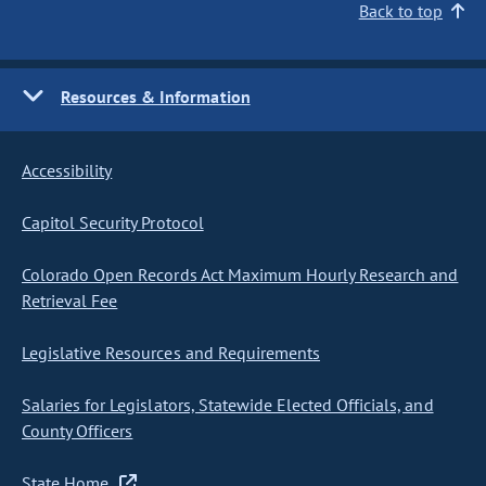
Back to top
Resources & Information
Accessibility
Capitol Security Protocol
Colorado Open Records Act Maximum Hourly Research and
Retrieval Fee
Legislative Resources and Requirements
Salaries for Legislators, Statewide Elected Officials, and
County Officers
State Home