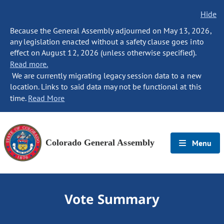
Hide
Because the General Assembly adjourned on May 13, 2026,
any legislation enacted without a safety clause goes into
effect on August 12, 2026 (unless otherwise specified).
Read more.
We are currently migrating legacy session data to a new
location. Links to said data may not be functional at this
time.
Read More
Colorado General Assembly
Menu
Vote Summary