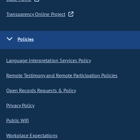
Transparency Online Project
Policies
Language Interpretation Services Policy
Remote Testimony and Remote Participation Policies
Open Records Requests & Policy
Privacy Policy
Public Wifi
Workplace Expectations