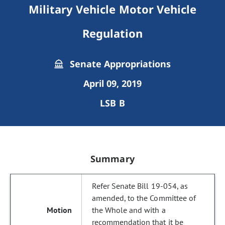
Military Vehicle Motor Vehicle
Regulation
Senate Appropriations
April 09, 2019
LSB B
Summary
Refer Senate Bill 19-054, as
amended, to the Committee of
the Whole and with a
recommendation that it be