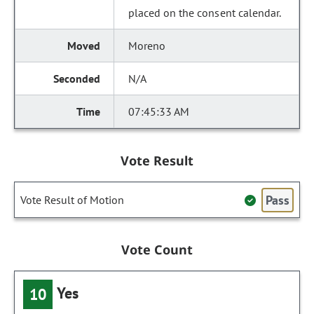
placed on the consent calendar.
Moreno
N/A
07:45:33 AM
Vote Result
Pass
Vote Result of Motion
Vote Count
Yes
10