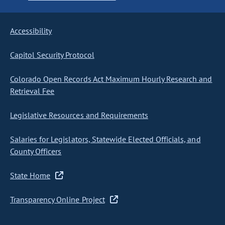
Accessibility
Capitol Security Protocol
Colorado Open Records Act Maximum Hourly Research and
Retrieval Fee
Legislative Resources and Requirements
Salaries for Legislators, Statewide Elected Officials, and
County Officers
State Home
Transparency Online Project