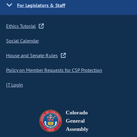
For Legislators & Staff
Ethics Tutorial
Social Calendar
House and Senate Rules
Policy on Member Requests for CSP Protection
IT Login
Colorado
General
Assembly