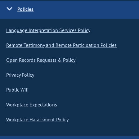
Policies
Language Interpretation Services Policy
Remote Testimony and Remote Participation Policies
Open Records Requests & Policy
Privacy Policy
Public Wifi
Workplace Expectations
Workplace Harassment Policy