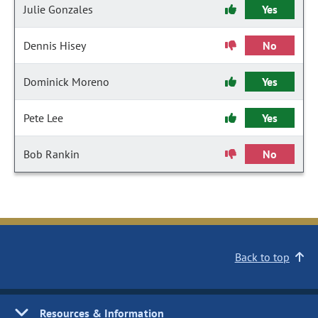
Julie Gonzales
Yes
Dennis Hisey
No
Dominick Moreno
Yes
Pete Lee
Yes
Bob Rankin
No
Back to top
Resources & Information