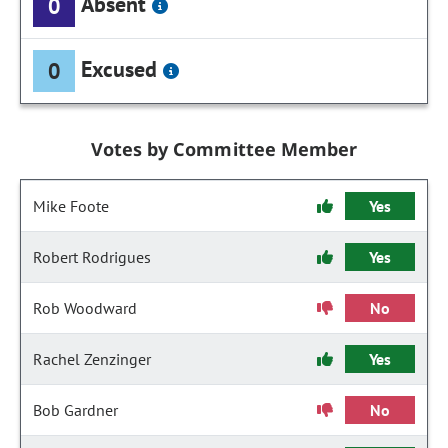
Absent
0
Excused
0
Votes by Committee Member
Mike Foote
Yes
Robert Rodrigues
Yes
Rob Woodward
No
Rachel Zenzinger
Yes
Bob Gardner
No