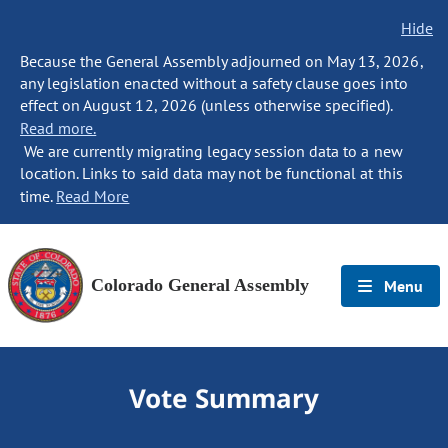
Hide
Because the General Assembly adjourned on May 13, 2026,
any legislation enacted without a safety clause goes into
effect on August 12, 2026 (unless otherwise specified).
Read more.
We are currently migrating legacy session data to a new
location. Links to said data may not be functional at this
time.
Read More
Colorado General Assembly
Menu
Vote Summary