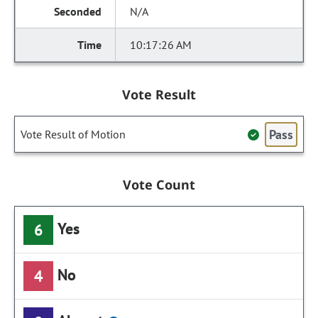
N/A
10:17:26 AM
Vote Result
Pass
Vote Result of Motion
Vote Count
Yes
6
No
4