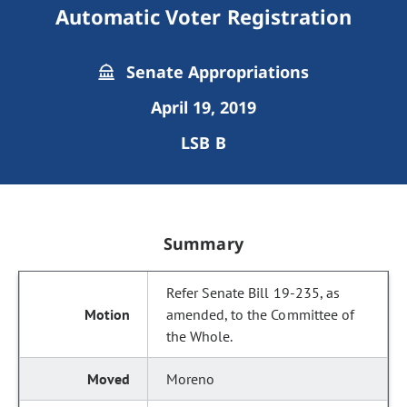
Automatic Voter Registration
Senate Appropriations
April 19, 2019
LSB B
Summary
Refer Senate Bill 19-235, as
amended, to the Committee of
the Whole.
Moreno