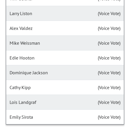
Larry Liston
(Voice Vote)
Alex Valdez
(Voice Vote)
Mike Weissman
(Voice Vote)
Edie Hooton
(Voice Vote)
Dominique Jackson
(Voice Vote)
Cathy Kipp
(Voice Vote)
Lois Landgraf
(Voice Vote)
Emily Sirota
(Voice Vote)