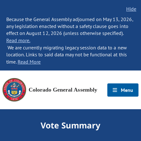
Hide
Because the General Assembly adjourned on May 13, 2026,
any legislation enacted without a safety clause goes into
effect on August 12, 2026 (unless otherwise specified).
Read more.
We are currently migrating legacy session data to a new
location. Links to said data may not be functional at this
time.
Read More
Colorado General Assembly
Menu
Vote Summary