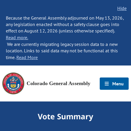
Hide
Because the General Assembly adjourned on May 13, 2026,
any legislation enacted without a safety clause goes into
effect on August 12, 2026 (unless otherwise specified).
Read more.
We are currently migrating legacy session data to a new
location. Links to said data may not be functional at this
time.
Read More
Colorado General Assembly
Menu
Vote Summary