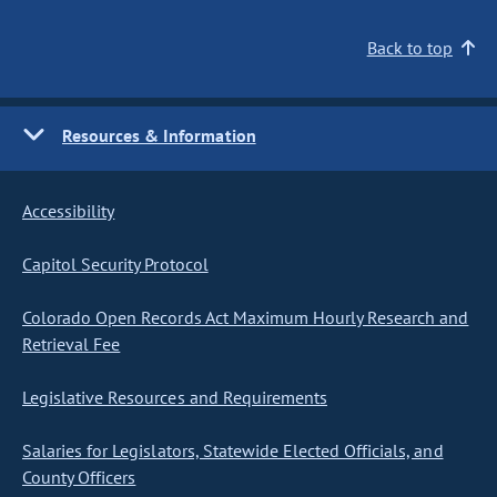
Back to top
Resources & Information
Accessibility
Capitol Security Protocol
Colorado Open Records Act Maximum Hourly Research and
Retrieval Fee
Legislative Resources and Requirements
Salaries for Legislators, Statewide Elected Officials, and
County Officers