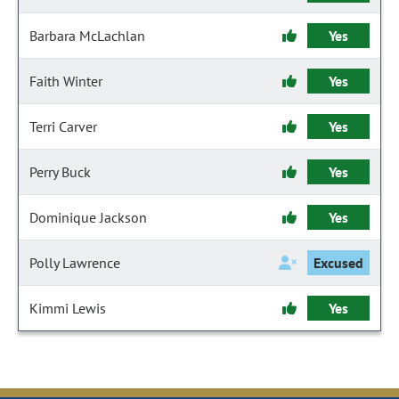
Barbara McLachlan
Yes
Faith Winter
Yes
Terri Carver
Yes
Perry Buck
Yes
Dominique Jackson
Yes
Polly Lawrence
Excused
Kimmi Lewis
Yes