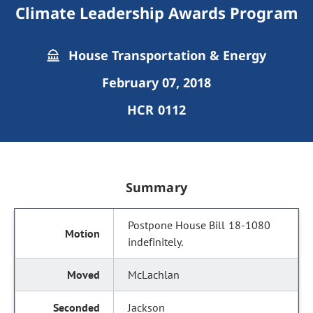
Climate Leadership Awards Program
House Transportation & Energy
February 07, 2018
HCR 0112
Summary
Postpone House Bill 18-1080
indefinitely.
McLachlan
Jackson