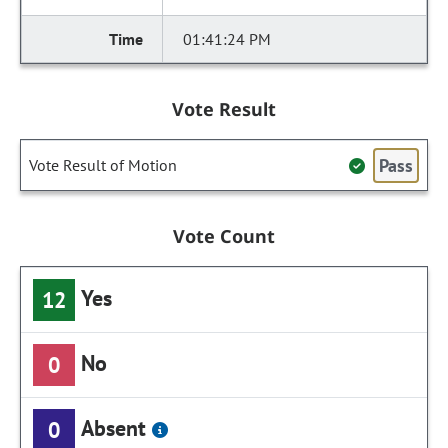
01:41:24 PM
Vote Result
Pass
Vote Result of Motion
Vote Count
Yes
12
No
0
Absent
0