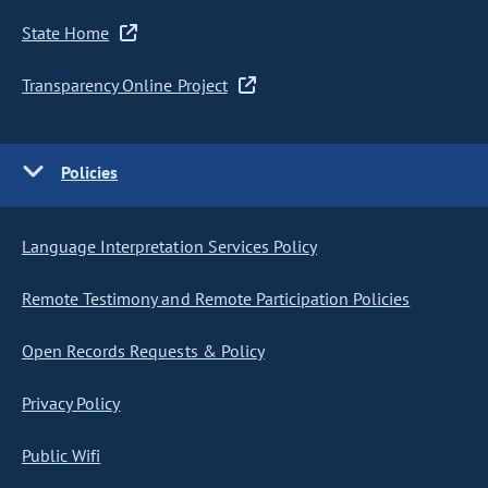
State Home
Transparency Online Project
Policies
Language Interpretation Services Policy
Remote Testimony and Remote Participation Policies
Open Records Requests & Policy
Privacy Policy
Public Wifi