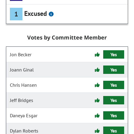
Excused
1
Votes by Committee Member
Jon Becker
Yes
Joann Ginal
Yes
Chris Hansen
Yes
Jeff Bridges
Yes
Daneya Esgar
Yes
Dylan Roberts
Yes