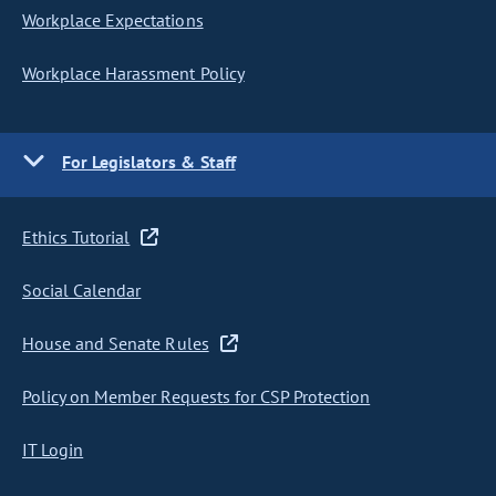
Workplace Expectations
Workplace Harassment Policy
For Legislators & Staff
Ethics Tutorial
Social Calendar
House and Senate Rules
Policy on Member Requests for CSP Protection
IT Login