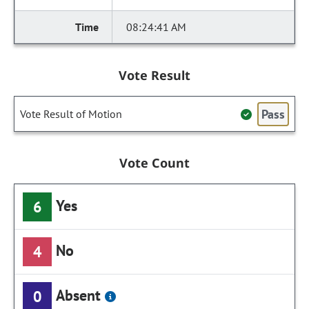
08:24:41 AM
Vote Result
Pass
Vote Result of Motion
Vote Count
Yes
6
No
4
Absent
0