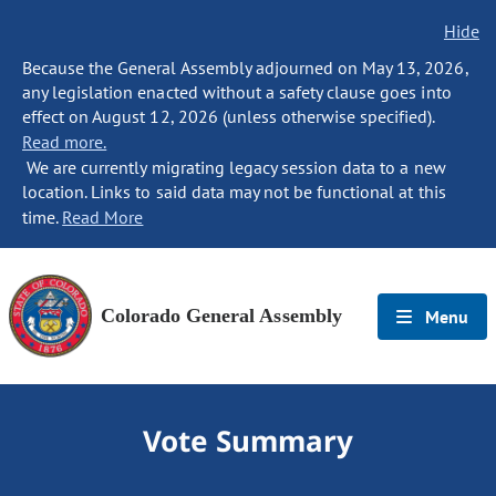
Hide
Because the General Assembly adjourned on May 13, 2026,
any legislation enacted without a safety clause goes into
effect on August 12, 2026 (unless otherwise specified).
Read more.
We are currently migrating legacy session data to a new
location. Links to said data may not be functional at this
time.
Read More
Colorado General Assembly
Menu
Vote Summary