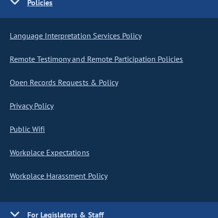
Policies
Language Interpretation Services Policy
Remote Testimony and Remote Participation Policies
Open Records Requests & Policy
Privacy Policy
Public Wifi
Workplace Expectations
Workplace Harassment Policy
For Legislators & Staff