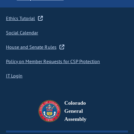
Ethics Tutorial
Social Calendar
House and Senate Rules
Policy on Member Requests for CSP Protection
IT Login
Colorado
General
Assembly