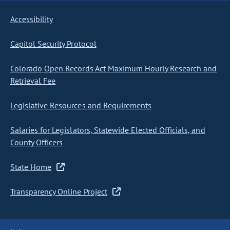
Accessibility
Capitol Security Protocol
Colorado Open Records Act Maximum Hourly Research and
Retrieval Fee
Legislative Resources and Requirements
Salaries for Legislators, Statewide Elected Officials, and
County Officers
State Home
Transparency Online Project