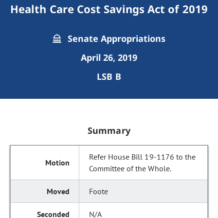
Health Care Cost Savings Act of 2019
Senate Appropriations
April 26, 2019
LSB B
Summary
Refer House Bill 19-1176 to the
Committee of the Whole.
Foote
N/A