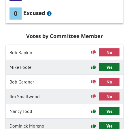
Excused
0
Votes by Committee Member
Bob Rankin
No
Mike Foote
Yes
Bob Gardner
No
Jim Smallwood
No
Nancy Todd
Yes
Dominick Moreno
Yes