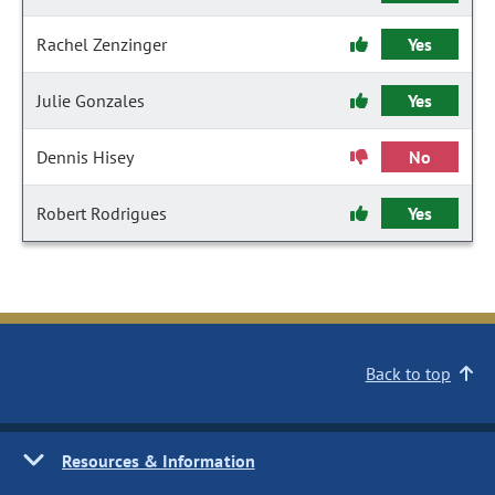
Rachel Zenzinger
Yes
Julie Gonzales
Yes
Dennis Hisey
No
Robert Rodrigues
Yes
Back to top
Resources & Information