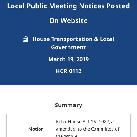
Local Public Meeting Notices Posted
On Website
House Transportation & Local
Government
March 19, 2019
HCR 0112
Summary
Refer House Bill 19-1087, as
amended, to the Committee of
the Whole.