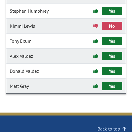
Stephen Humphrey
Yes
Kimmi Lewis
No
Tony Exum
Yes
Alex Valdez
Yes
Donald Valdez
Yes
Matt Gray
Yes
Back to top