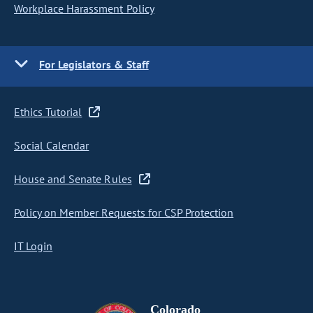
Workplace Harassment Policy
For Legislators & Staff
Ethics Tutorial
Social Calendar
House and Senate Rules
Policy on Member Requests for CSP Protection
IT Login
Colorado