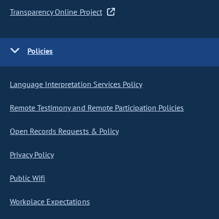
Transparency Online Project
Policies
Language Interpretation Services Policy
Remote Testimony and Remote Participation Policies
Open Records Requests & Policy
Privacy Policy
Public Wifi
Workplace Expectations