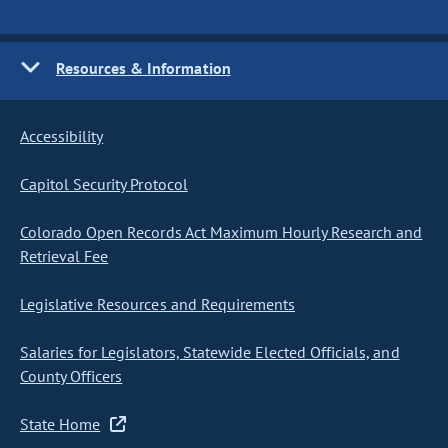
Resources & Information
Accessibility
Capitol Security Protocol
Colorado Open Records Act Maximum Hourly Research and
Retrieval Fee
Legislative Resources and Requirements
Salaries for Legislators, Statewide Elected Officials, and
County Officers
State Home