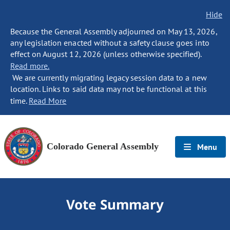
Hide
Because the General Assembly adjourned on May 13, 2026,
any legislation enacted without a safety clause goes into
effect on August 12, 2026 (unless otherwise specified).
Read more.
We are currently migrating legacy session data to a new
location. Links to said data may not be functional at this
time.
Read More
Colorado General Assembly
Menu
Vote Summary