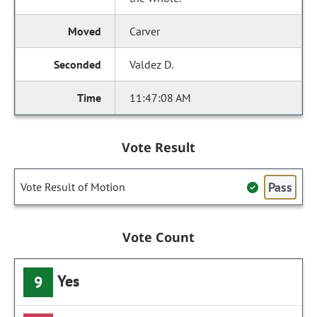
Carver
Valdez D.
11:47:08 AM
Vote Result
Pass
Vote Result of Motion
Vote Count
Yes
9