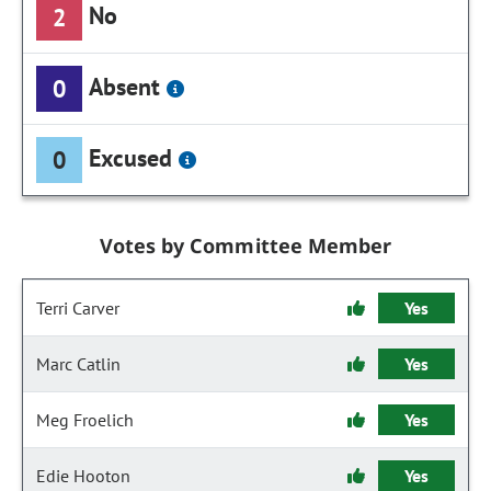
No
2
Absent
0
Excused
0
Votes by Committee Member
Terri Carver
Yes
Marc Catlin
Yes
Meg Froelich
Yes
Edie Hooton
Yes