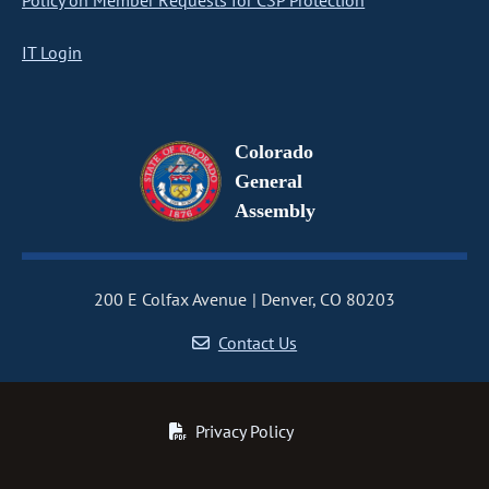
Policy on Member Requests for CSP Protection
IT Login
Colorado
General
Assembly
200 E Colfax Avenue
Denver, CO 80203
Contact Us
Privacy Policy