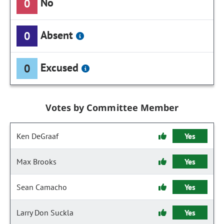
No
0
Absent
0
Excused
0
Votes by Committee Member
Ken DeGraaf
Yes
Max Brooks
Yes
Sean Camacho
Yes
Larry Don Suckla
Yes