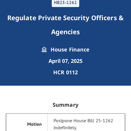
HB25-1262
Regulate Private Security Officers &
Agencies
House Finance
April 07, 2025
HCR 0112
Summary
Postpone House Bill 25-1262
indefinitely.