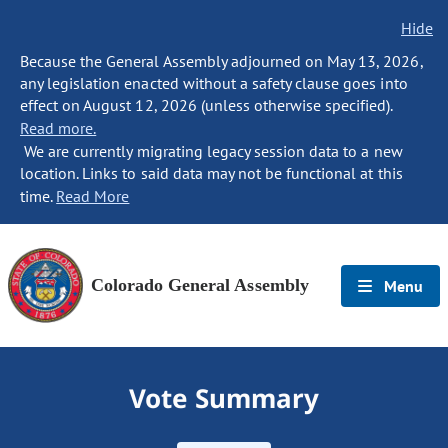
Hide
Because the General Assembly adjourned on May 13, 2026,
any legislation enacted without a safety clause goes into
effect on August 12, 2026 (unless otherwise specified).
Read more.
We are currently migrating legacy session data to a new
location. Links to said data may not be functional at this
time.
Read More
Colorado General Assembly
Menu
Vote Summary