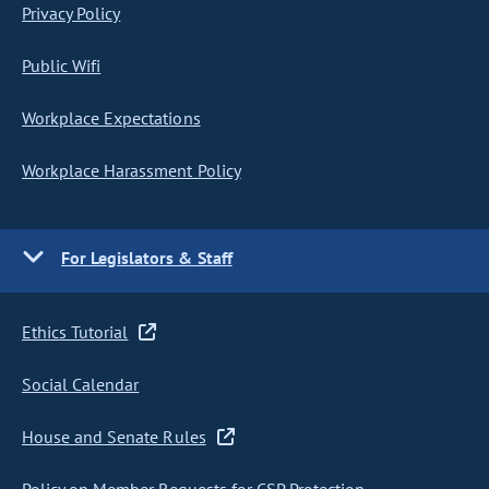
Privacy Policy
Public Wifi
Workplace Expectations
Workplace Harassment Policy
For Legislators & Staff
Ethics Tutorial
Social Calendar
House and Senate Rules