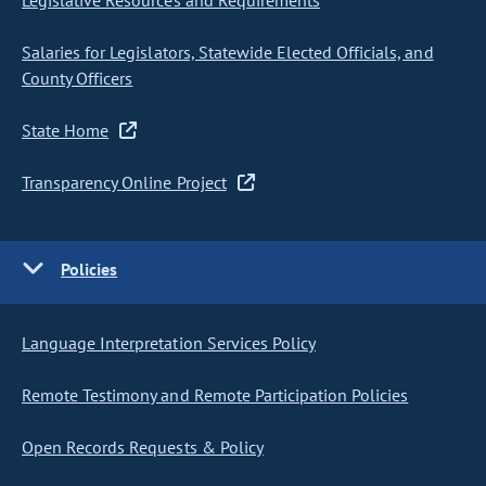
Legislative Resources and Requirements
Salaries for Legislators, Statewide Elected Officials, and
County Officers
State Home
Transparency Online Project
Policies
Language Interpretation Services Policy
Remote Testimony and Remote Participation Policies
Open Records Requests & Policy