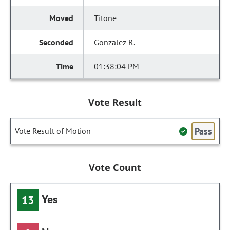
Titone
Gonzalez R.
01:38:04 PM
Vote Result
Pass
Vote Result of Motion
Vote Count
Yes
13