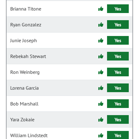
Brianna Titone
Yes
Ryan Gonzalez
Yes
Junie Joseph
Yes
Rebekah Stewart
Yes
Ron Weinberg
Yes
Lorena Garcia
Yes
Bob Marshall
Yes
Yara Zokaie
Yes
William Lindstedt
Yes