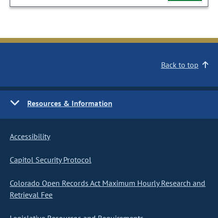
Back to top
Resources & Information
Accessibility
Capitol Security Protocol
Colorado Open Records Act Maximum Hourly Research and
Retrieval Fee