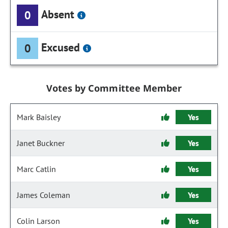
Absent
0
Excused
0
Votes by Committee Member
Mark Baisley
Yes
Janet Buckner
Yes
Marc Catlin
Yes
James Coleman
Yes
Colin Larson
Yes