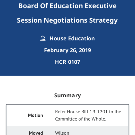
Board Of Education Executive
Session Negotiations Strategy
House Education
February 26, 2019
HCR 0107
Summary
Refer House Bill 19-1201 to the
Committee of the Whole.
Wilson