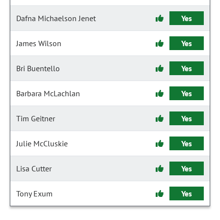
Dafna Michaelson Jenet
Yes
James Wilson
Yes
Bri Buentello
Yes
Barbara McLachlan
Yes
Tim Geitner
Yes
Julie McCluskie
Yes
Lisa Cutter
Yes
Tony Exum
Yes