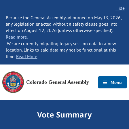
Hide
Because the General Assembly adjourned on May 13, 2026,
any legislation enacted without a safety clause goes into
effect on August 12, 2026 (unless otherwise specified).
Read more.
We are currently migrating legacy session data to a new
location. Links to said data may not be functional at this
time.
Read More
Colorado General Assembly
Menu
Vote Summary