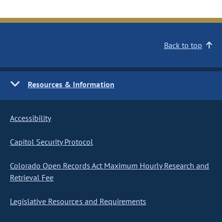
Back to top
Resources & Information
Accessibility
Capitol Security Protocol
Colorado Open Records Act Maximum Hourly Research and
Retrieval Fee
Legislative Resources and Requirements