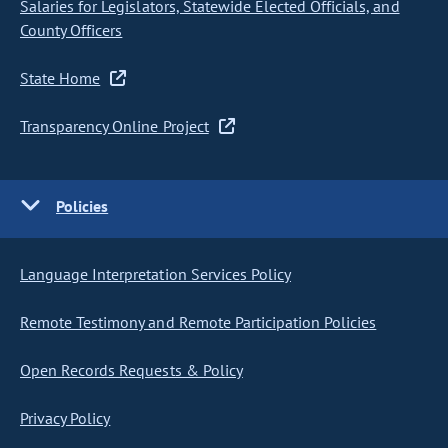
Salaries for Legislators, Statewide Elected Officials, and
County Officers
State Home
Transparency Online Project
Policies
Language Interpretation Services Policy
Remote Testimony and Remote Participation Policies
Open Records Requests & Policy
Privacy Policy