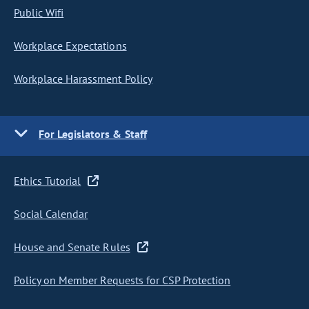
Public Wifi
Workplace Expectations
Workplace Harassment Policy
For Legislators & Staff
Ethics Tutorial
Social Calendar
House and Senate Rules
Policy on Member Requests for CSP Protection