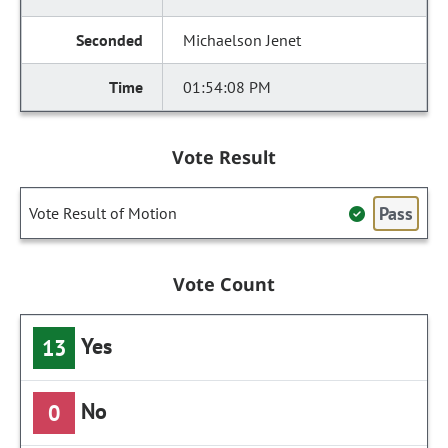
Michaelson Jenet
01:54:08 PM
Vote Result
Pass
Vote Result of Motion
Vote Count
Yes
13
No
0