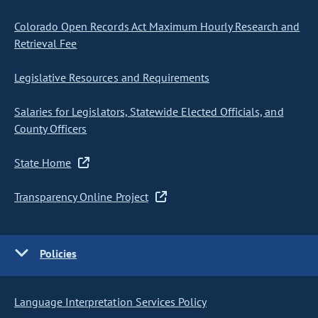
Colorado Open Records Act Maximum Hourly Research and
Retrieval Fee
Legislative Resources and Requirements
Salaries for Legislators, Statewide Elected Officials, and
County Officers
State Home
Transparency Online Project
Policies
Language Interpretation Services Policy