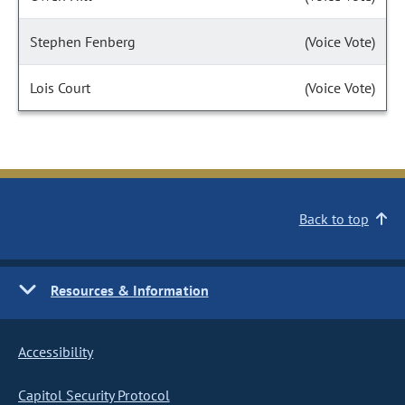
Stephen Fenberg
(Voice Vote)
Lois Court
(Voice Vote)
Back to top
Resources & Information
Accessibility
Capitol Security Protocol