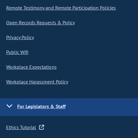
Remote Testimony and Remote Participation Policies
Open Records Requests & Policy
Privacy Policy
Public Wifi
Workplace Expectations
Workplace Harassment Policy
For Legislators & Staff
Ethics Tutorial