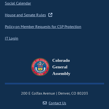
Social Calendar
House and Senate Rules
Policy on Member Requests for CSP Protection
IT Login
Colorado
General
Assembly
200 E Colfax Avenue
Denver, CO 80203
Contact Us