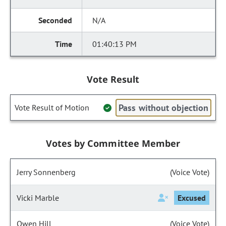
N/A
01:40:13 PM
Vote Result
Pass without objection
Vote Result of Motion
Votes by Committee Member
Jerry Sonnenberg
(Voice Vote)
Vicki Marble
Excused
Owen Hill
(Voice Vote)