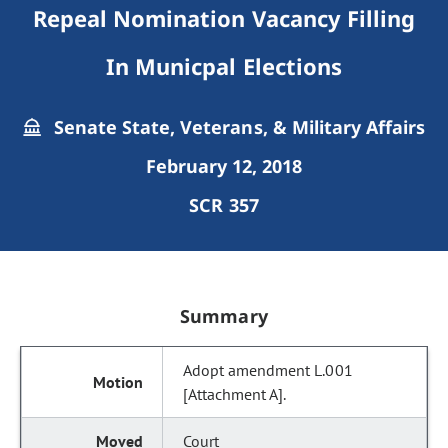
Repeal Nomination Vacancy Filling
In Municpal Elections
Senate State, Veterans, & Military Affairs
February 12, 2018
SCR 357
Summary
Adopt amendment L.001
[Attachment A].
Court