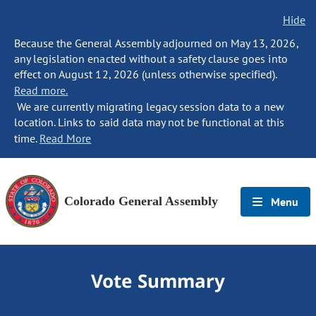
Hide
Because the General Assembly adjourned on May 13, 2026,
any legislation enacted without a safety clause goes into
effect on August 12, 2026 (unless otherwise specified).
Read more.
We are currently migrating legacy session data to a new
location. Links to said data may not be functional at this
time.
Read More
Colorado General Assembly
Menu
Vote Summary