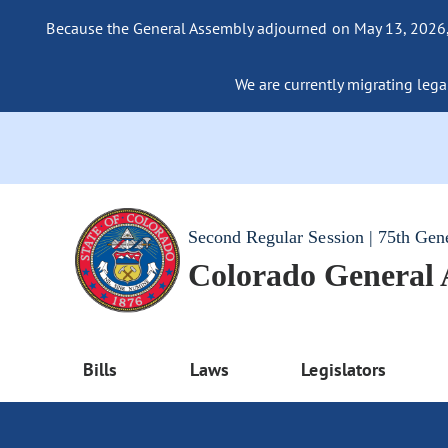
Because the General Assembly adjourned on May 13, 2026, a
We are currently migrating legac
Second Regular Session | 75th Gen
Colorado General
Bills
Laws
Legislators