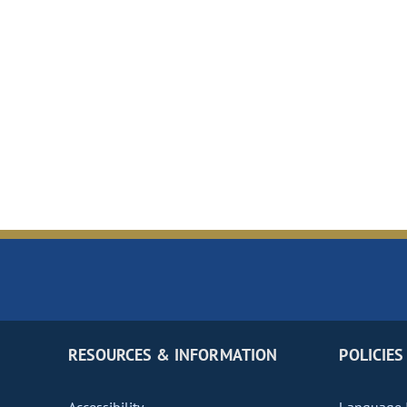
RESOURCES & INFORMATION
POLICIES