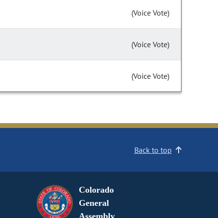
(Voice Vote)
(Voice Vote)
(Voice Vote)
Back to top
Colorado
General
Assembly