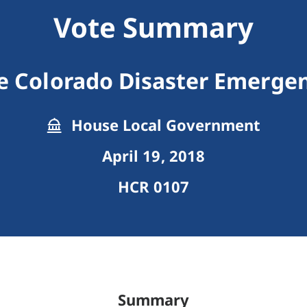
Vote Summary
e Colorado Disaster Emergen
House Local Government
April 19, 2018
HCR 0107
Summary