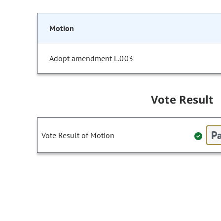
Motion
Adopt amendment L.003
Vote Result
Pa
Vote Result of Motion