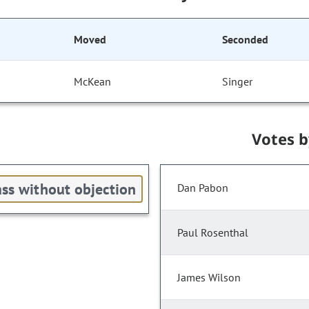
Moved
Seconded
McKean
Singer
Votes 
ss without objection
Dan Pabon
Paul Rosenthal
James Wilson