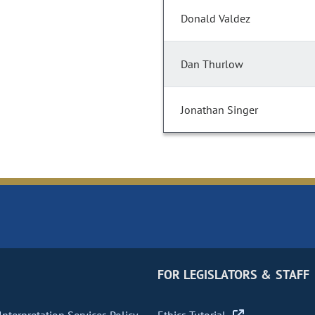
Donald Valdez
Dan Thurlow
Jonathan Singer
FOR LEGISLATORS & STAFF