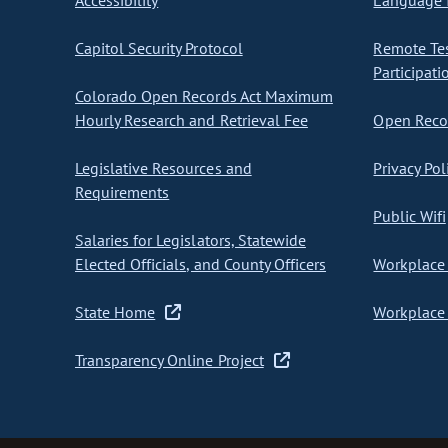
Accessibility
Language I
Capitol Security Protocol
Remote Te
Participati
Colorado Open Records Act Maximum
Hourly Research and Retrieval Fee
Open Recor
Legislative Resources and
Privacy Pol
Requirements
Public Wifi
Salaries for Legislators, Statewide
Elected Officials, and County Officers
Workplace 
State Home
Workplace 
Transparency Online Project