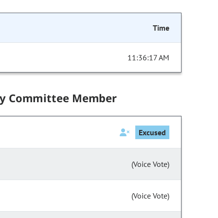
Time
11:36:17 AM
by Committee Member
Excused
(Voice Vote)
(Voice Vote)