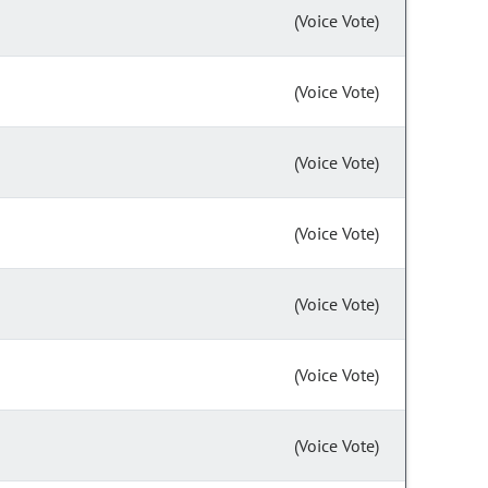
(Voice Vote)
(Voice Vote)
(Voice Vote)
(Voice Vote)
(Voice Vote)
(Voice Vote)
(Voice Vote)