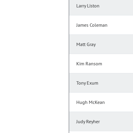
Larry Liston
James Coleman
Matt Gray
Kim Ransom
Tony Exum
Hugh McKean
Judy Reyher