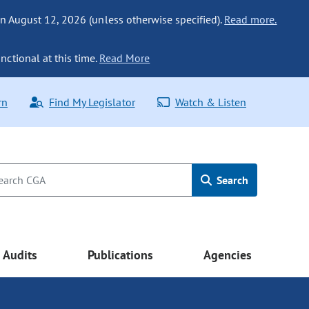
n August 12, 2026 (unless otherwise specified).
Read more.
nctional at this time.
Read More
rn
Find My Legislator
Watch & Listen
Search
Audits
Publications
Agencies