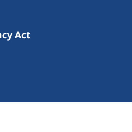
cy Act