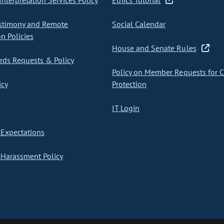
nterpretation Services Policy
Ethics Tutorial
stimony and Remote
Social Calendar
on Policies
House and Senate Rules
ds Requests & Policy
Policy on Member Requests for 
icy
Protection
IT Login
Expectations
Harassment Policy