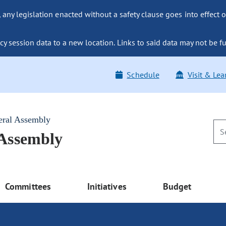
ny legislation enacted without a safety clause goes into effect o
y session data to a new location. Links to said data may not be fu
Schedule
Visit & Lea
eral Assembly
 Assembly
Committees
Initiatives
Budget