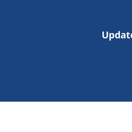
Updat