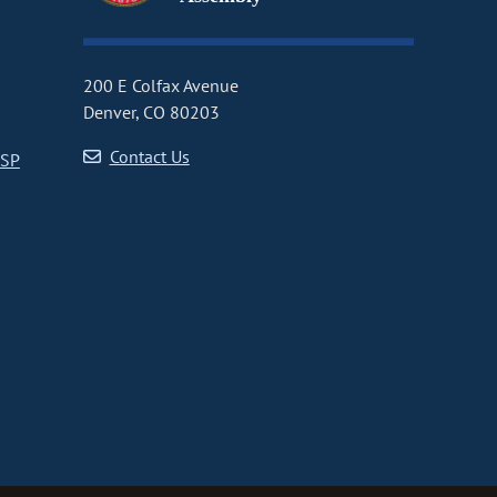
200 E Colfax Avenue
Denver, CO 80203
Contact Us
CSP