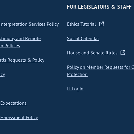
FOR LEGISLATORS & STAFF
nterpretation Services Policy
Ethics Tutorial
stimony and Remote
Social Calendar
on Policies
House and Senate Rules
ds Requests & Policy
Policy on Member Requests for 
icy
Protection
IT Login
Expectations
Harassment Policy