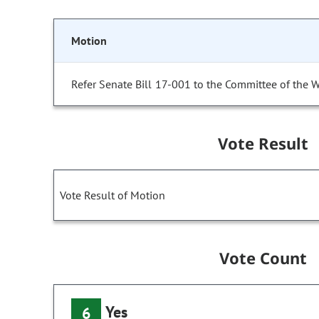
Motion
Refer Senate Bill 17-001 to the Committee of the 
Vote Result
Vote Result of Motion
Vote Count
Yes
6