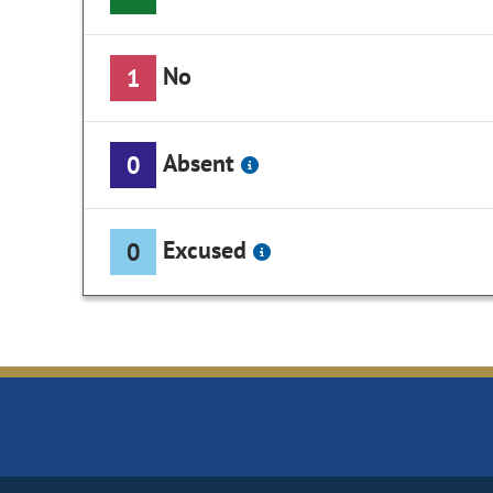
No
1
Absent
0
Excused
0