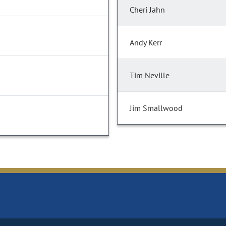
Cheri Jahn
Andy Kerr
Tim Neville
Jim Smallwood