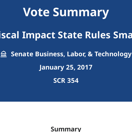
Vote Summary
Fiscal Impact State Rules Sma
Senate Business, Labor, & Technology
January 25, 2017
SCR 354
Summary