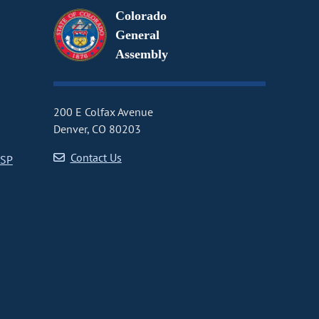
Colorado
General
Assembly
200 E Colfax Avenue
Denver, CO 80203
Contact Us
CSP