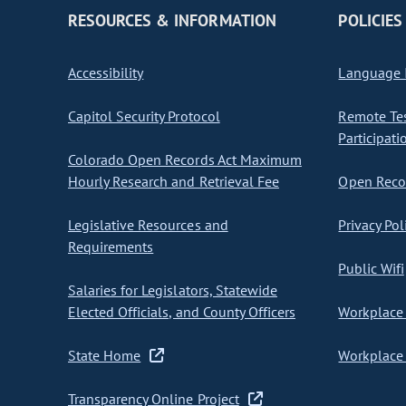
RESOURCES & INFORMATION
POLICIES
Accessibility
Language I
Capitol Security Protocol
Remote Te
Participati
Colorado Open Records Act Maximum
Hourly Research and Retrieval Fee
Open Recor
Legislative Resources and
Privacy Pol
Requirements
Public Wifi
Salaries for Legislators, Statewide
Elected Officials, and County Officers
Workplace 
State Home
Workplace 
Transparency Online Project