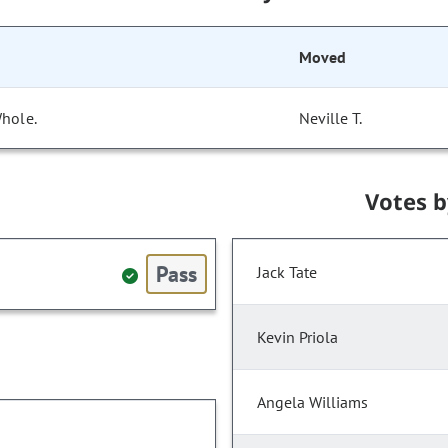
Moved
Whole.
Neville T.
Votes 
Pass
Jack Tate
Kevin Priola
Angela Williams