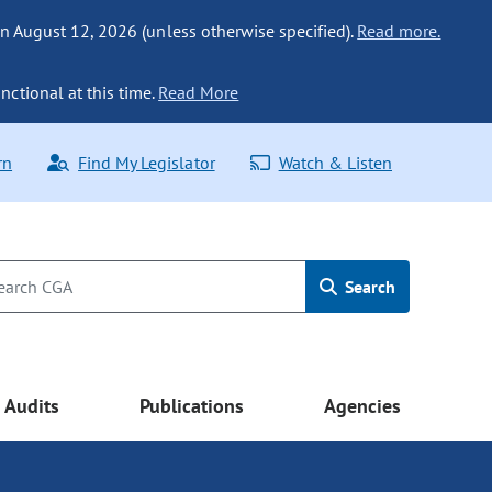
n August 12, 2026 (unless otherwise specified).
Read more.
nctional at this time.
Read More
rn
Find My Legislator
Watch & Listen
Search
Audits
Publications
Agencies