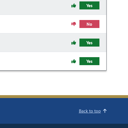
Yes
No
Yes
Yes
Back to top