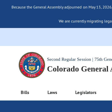
Because the General Assembly adjourned on May 13, 2026, a
We are currently migrating legac
Second Regular Session | 75th Gen
Colorado General
Bills
Laws
Legislators