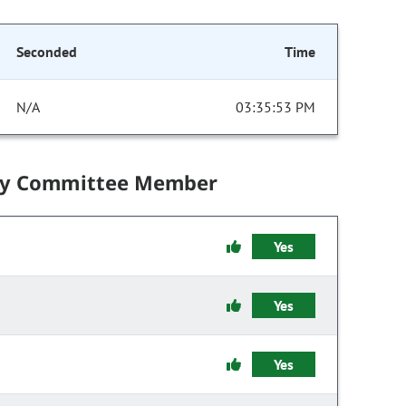
Seconded
Time
N/A
03:35:53 PM
by Committee Member
Yes
Yes
Yes