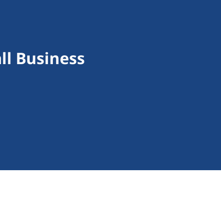
ll Business