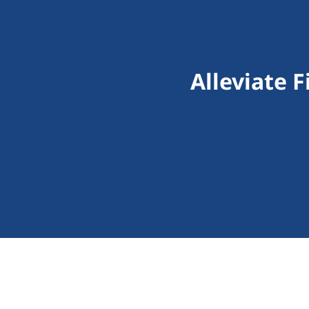
Alleviate 