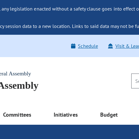
ny legislation enacted without a safety clause goes into effect o
y session data to a new location. Links to said data may not be fu
Schedule
Visit & Lea
eral Assembly
 Assembly
Committees
Initiatives
Budget