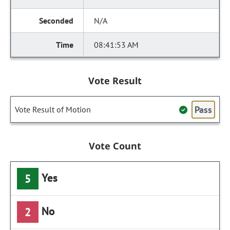
N/A
08:41:53 AM
Vote Result
Pass
Vote Result of Motion
Vote Count
Yes
5
No
2