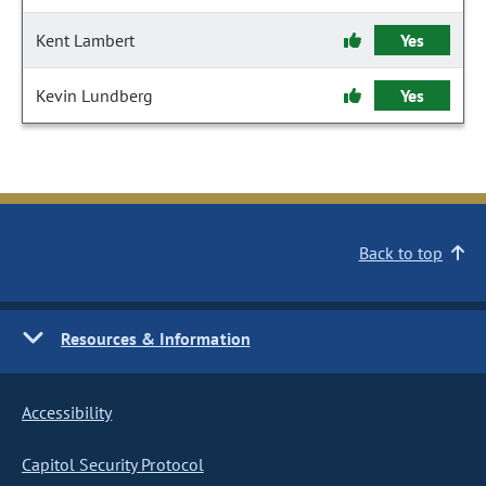
Kent Lambert
Yes
Kevin Lundberg
Yes
Back to top
Resources & Information
Accessibility
Capitol Security Protocol