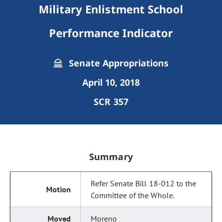
Military Enlistment School
Performance Indicator
Senate Appropriations
April 10, 2018
SCR 357
Summary
Refer Senate Bill 18-012 to the
Committee of the Whole.
Moreno