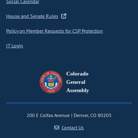
Social Calendar
House and Senate Rules
Policy on Member Requests for CSP Protection
IT Login
Colorado
General
Assembly
200 E Colfax Avenue
Denver, CO 80203
Contact Us