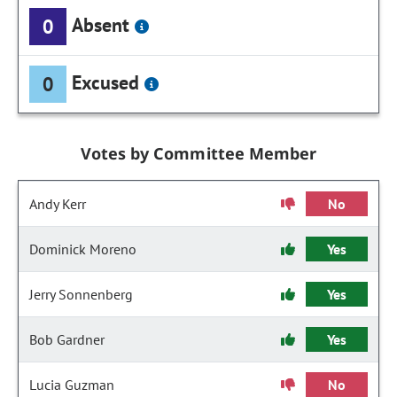
Absent
0
Excused
0
Votes by Committee Member
Andy Kerr
No
Dominick Moreno
Yes
Jerry Sonnenberg
Yes
Bob Gardner
Yes
Lucia Guzman
No