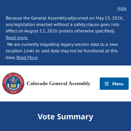
Hide
Because the General Assembly adjourned on May 13, 2026,
any legislation enacted without a safety clause goes into
effect on August 12, 2026 (unless otherwise specified).
Read more.
We are currently migrating legacy session data to a new
location. Links to said data may not be functional at this
time.
Read More
Colorado General Assembly
Menu
Vote Summary