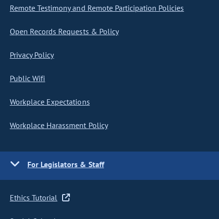
Remote Testimony and Remote Participation Policies
Open Records Requests & Policy
Privacy Policy
Public Wifi
Workplace Expectations
Workplace Harassment Policy
For Legislators & Staff
Ethics Tutorial