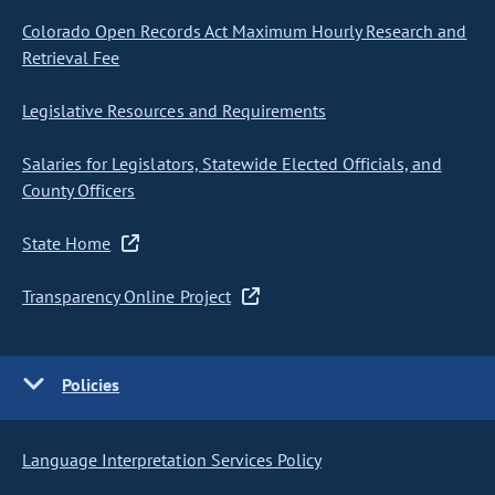
Colorado Open Records Act Maximum Hourly Research and
Retrieval Fee
Legislative Resources and Requirements
Salaries for Legislators, Statewide Elected Officials, and
County Officers
State Home
Transparency Online Project
Policies
Language Interpretation Services Policy