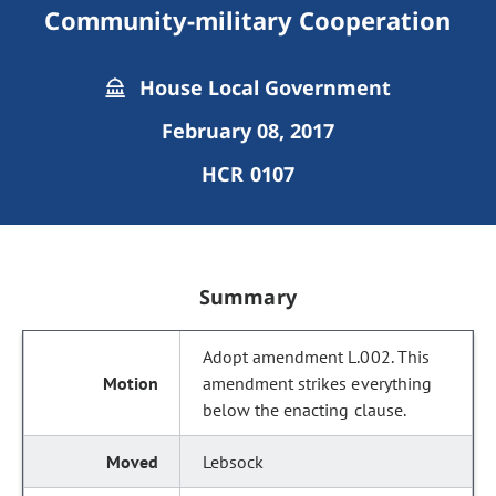
Community-military Cooperation
House Local Government
February 08, 2017
HCR 0107
Summary
Adopt amendment L.002. This
amendment strikes everything
below the enacting clause.
Lebsock