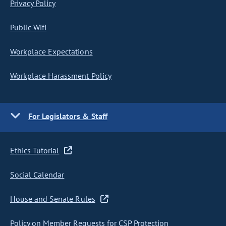
Privacy Policy
Public Wifi
Workplace Expectations
Workplace Harassment Policy
For Legislators & Staff
Ethics Tutorial
Social Calendar
House and Senate Rules
Policy on Member Requests for CSP Protection