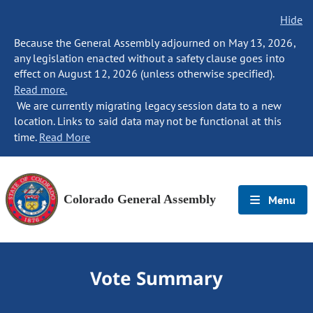
Hide
Because the General Assembly adjourned on May 13, 2026,
any legislation enacted without a safety clause goes into
effect on August 12, 2026 (unless otherwise specified).
Read more.
We are currently migrating legacy session data to a new
location. Links to said data may not be functional at this
time.
Read More
Colorado General Assembly
Menu
Vote Summary