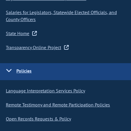
Salaries for Legislators, Statewide Elected Officials, and
County Officers
State Home
Transparency Online Project
Policies
Language Interpretation Services Policy
Remote Testimony and Remote Participation Policies
Open Records Requests & Policy