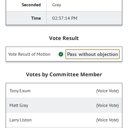
Gray
02:37:14 PM
Vote Result
Pass without objection
Vote Result of Motion
Votes by Committee Member
Tony Exum
(Voice Vote)
Matt Gray
(Voice Vote)
Larry Liston
(Voice Vote)