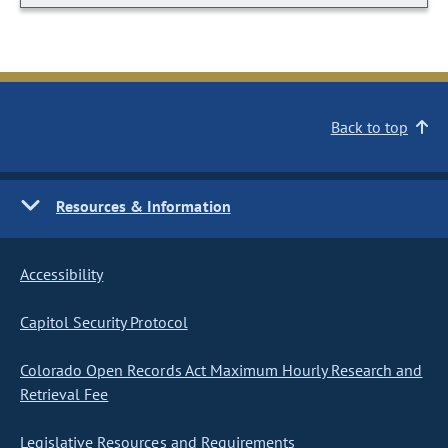
Back to top
Resources & Information
Accessibility
Capitol Security Protocol
Colorado Open Records Act Maximum Hourly Research and
Retrieval Fee
Legislative Resources and Requirements