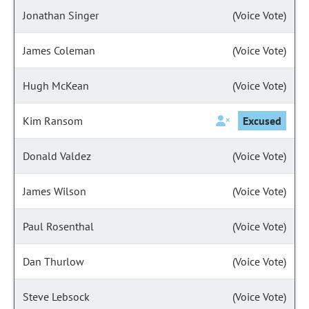
Jonathan Singer
(Voice Vote)
James Coleman
(Voice Vote)
Hugh McKean
(Voice Vote)
Kim Ransom
Excused
Donald Valdez
(Voice Vote)
James Wilson
(Voice Vote)
Paul Rosenthal
(Voice Vote)
Dan Thurlow
(Voice Vote)
Steve Lebsock
(Voice Vote)