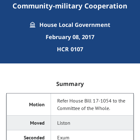
Community-military Cooperation
House Local Government
February 08, 2017
HCR 0107
Summary
Refer House Bill 17-1054 to the
Committee of the Whole.
Liston
Exum