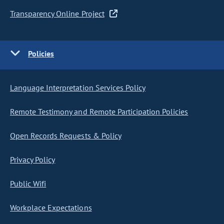
Transparency Online Project
Policies
Language Interpretation Services Policy
Remote Testimony and Remote Participation Policies
Open Records Requests & Policy
Privacy Policy
Public Wifi
Workplace Expectations