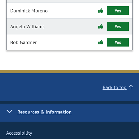
Dominick Moreno
Yes
Angela Williams
Yes
Bob Gardner
Yes
Back to top
Resources & Information
Accessibility