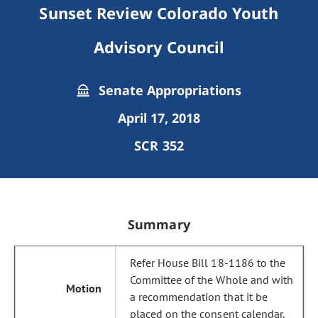
Sunset Review Colorado Youth
Advisory Council
Senate Appropriations
April 17, 2018
SCR 352
Summary
Refer House Bill 18-1186 to the
Committee of the Whole and with
a recommendation that it be
placed on the consent calendar.