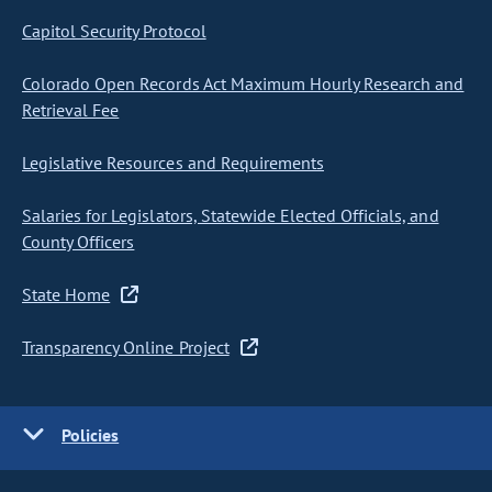
Capitol Security Protocol
Colorado Open Records Act Maximum Hourly Research and
Retrieval Fee
Legislative Resources and Requirements
Salaries for Legislators, Statewide Elected Officials, and
County Officers
State Home
Transparency Online Project
Policies