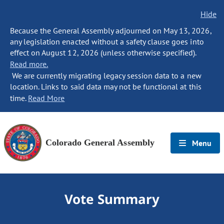
Hide
Because the General Assembly adjourned on May 13, 2026,
any legislation enacted without a safety clause goes into
effect on August 12, 2026 (unless otherwise specified).
Read more.
We are currently migrating legacy session data to a new
location. Links to said data may not be functional at this
time.
Read More
Colorado General Assembly
Menu
Vote Summary