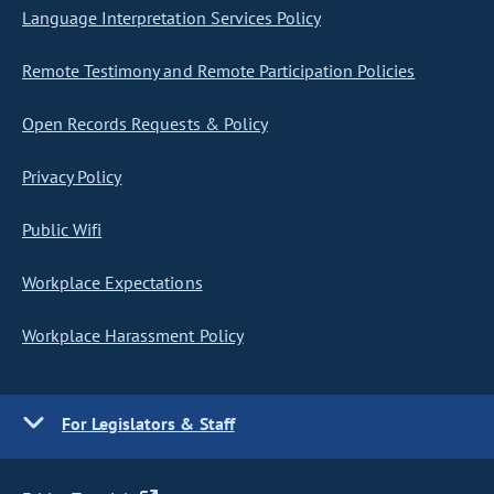
Language Interpretation Services Policy
Remote Testimony and Remote Participation Policies
Open Records Requests & Policy
Privacy Policy
Public Wifi
Workplace Expectations
Workplace Harassment Policy
For Legislators & Staff