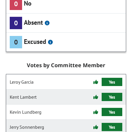
No
0
Absent
0
Excused
0
Votes by Committee Member
Leroy Garcia
Yes
Kent Lambert
Yes
Kevin Lundberg
Yes
Jerry Sonnenberg
Yes