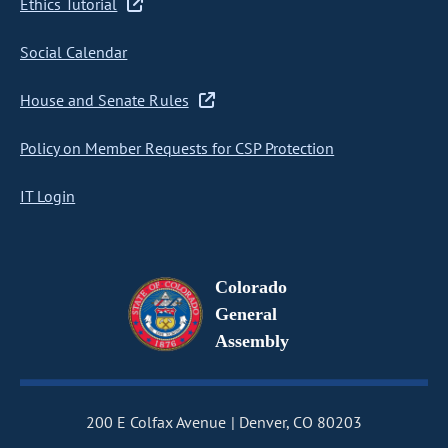
Ethics Tutorial
Social Calendar
House and Senate Rules
Policy on Member Requests for CSP Protection
IT Login
Colorado
General
Assembly
200 E Colfax Avenue
Denver, CO 80203