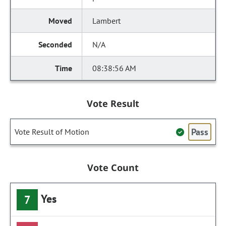
Lambert
N/A
08:38:56 AM
Vote Result
Pass
Vote Result of Motion
Vote Count
Yes
7