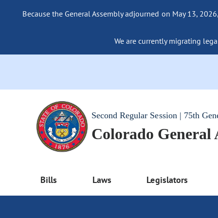
Because the General Assembly adjourned on May 13, 2026, a
We are currently migrating legac
Second Regular Session | 75th Gen
Colorado General
Bills
Laws
Legislators