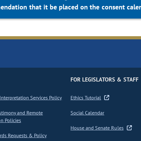
dation that it be placed on the consent calen
FOR LEGISLATORS & STAFF
nterpretation Services Policy
Ethics Tutorial
stimony and Remote
Social Calendar
on Policies
House and Senate Rules
ds Requests & Policy