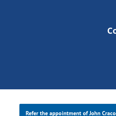
C
Refer the appointment of John Craco