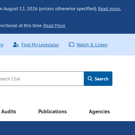
n August 12, 2026 (unless otherwise specified).
Read more.
nctional at this time.
Read More
rn
Find My Legislator
Watch & Listen
Search
Audits
Publications
Agencies