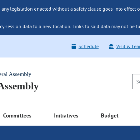
ny legislation enacted without a safety clause goes into effect o
y session data to a new location. Links to said data may not be fu
Schedule
Visit & Lea
eral Assembly
 Assembly
Committees
Initiatives
Budget