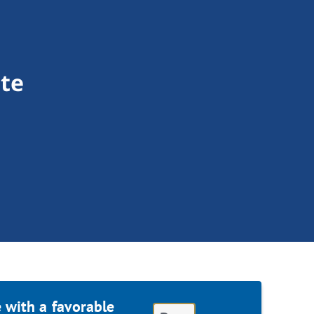
te
 with a favorable