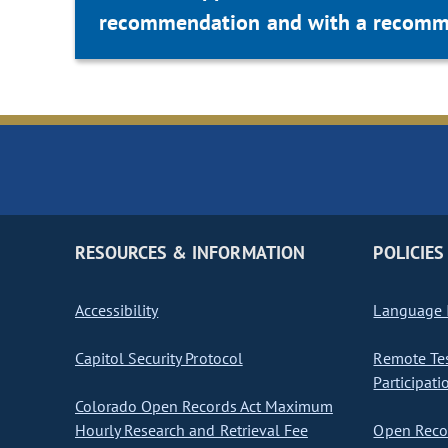
recommendation and with a recommen
RESOURCES & INFORMATION
POLICIES
Accessibility
Language I
Capitol Security Protocol
Remote Te
Participati
Colorado Open Records Act Maximum
Hourly Research and Retrieval Fee
Open Recor