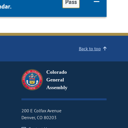
Pass
dar.
Back to top
Colorado
General
Assembly
200 E Colfax Avenue
Denver, CO 80203