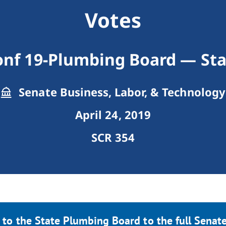
Votes
onf 19-Plumbing Board — Sta
Senate Business, Labor, & Technology
April 24, 2019
SCR 354
 to the State Plumbing Board to the full Senate