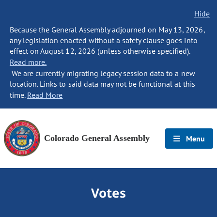
Hide
Because the General Assembly adjourned on May 13, 2026,
any legislation enacted without a safety clause goes into
effect on August 12, 2026 (unless otherwise specified).
Read more.
We are currently migrating legacy session data to a new
location. Links to said data may not be functional at this
time.
Read More
Colorado General Assembly
Menu
Votes