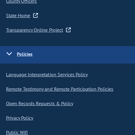
County Officers
State Home
Transparency Online Project
Policies
Language Interpretation Services Policy
Remote Testimony and Remote Participation Policies
Open Records Requests & Policy
Privacy Policy
Public Wifi