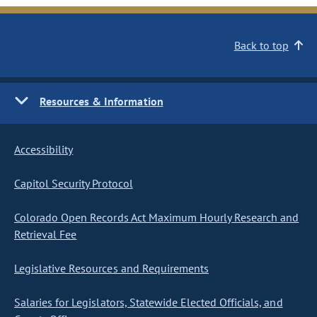
Back to top
Resources & Information
Accessibility
Capitol Security Protocol
Colorado Open Records Act Maximum Hourly Research and
Retrieval Fee
Legislative Resources and Requirements
Salaries for Legislators, Statewide Elected Officials, and