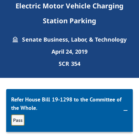
Electric Motor Vehicle Charging
Station Parking
Senate Business, Labor, & Technology
April 24, 2019
SCR 354
Refer House Bill 19-1298 to the Committee of
the Whole.
Pass