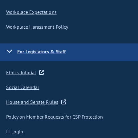
Workplace Expectations
Workplace Harassment Policy
For Legislators & Staff
Ethics Tutorial
Social Calendar
House and Senate Rules
Policy on Member Requests for CSP Protection
IT Login