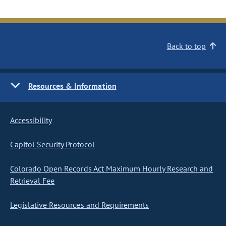
Back to top
Resources & Information
Accessibility
Capitol Security Protocol
Colorado Open Records Act Maximum Hourly Research and
Retrieval Fee
Legislative Resources and Requirements