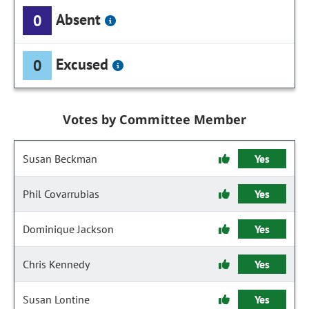
Absent
0
Excused
0
Votes by Committee Member
Susan Beckman
Yes
Phil Covarrubias
Yes
Dominique Jackson
Yes
Chris Kennedy
Yes
Susan Lontine
Yes