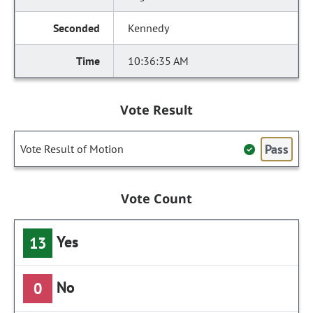
Kennedy
10:36:35 AM
Vote Result
Pass
Vote Result of Motion
Vote Count
Yes
13
No
0