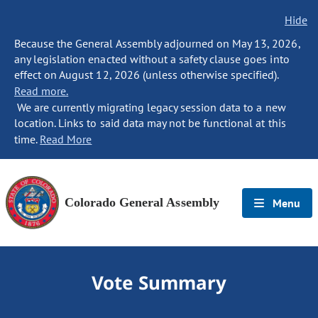
Hide
Because the General Assembly adjourned on May 13, 2026,
any legislation enacted without a safety clause goes into
effect on August 12, 2026 (unless otherwise specified).
Read more.
We are currently migrating legacy session data to a new
location. Links to said data may not be functional at this
time.
Read More
Colorado General Assembly
Menu
Vote Summary