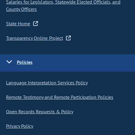
Salaries for Legislators, Statewide Elected Officials, and
County Officers
State Home
Transparency Online Project
Policies
Language Interpretation Services Policy
Remote Testimony and Remote Participation Policies
Open Records Requests & Policy
Privacy Policy