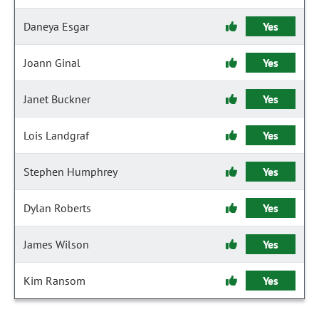
Daneya Esgar
Yes
Joann Ginal
Yes
Janet Buckner
Yes
Lois Landgraf
Yes
Stephen Humphrey
Yes
Dylan Roberts
Yes
James Wilson
Yes
Kim Ransom
Yes