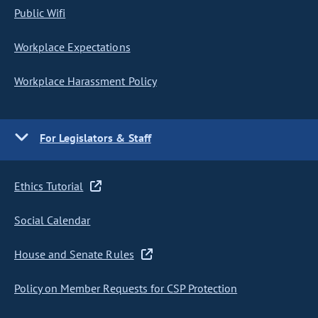
Public Wifi
Workplace Expectations
Workplace Harassment Policy
For Legislators & Staff
Ethics Tutorial
Social Calendar
House and Senate Rules
Policy on Member Requests for CSP Protection