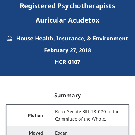
Registered Psychotherapists
Auricular Acudetox
House Health, Insurance, & Environment
February 27, 2018
HCR 0107
Summary
Refer Senate Bill 18-020 to the
Committee of the Whole.
Esgar