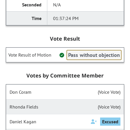
N/A
01:37:24 PM
Vote Result
Pass without objection
Vote Result of Motion
Votes by Committee Member
Don Coram
(Voice Vote)
Rhonda Fields
(Voice Vote)
Daniel Kagan
Excused