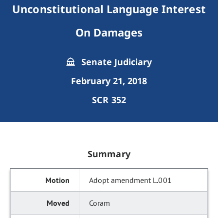
Unconstitutional Language Interest
On Damages
Senate Judiciary
February 21, 2018
SCR 352
Summary
Adopt amendment L.001
Coram