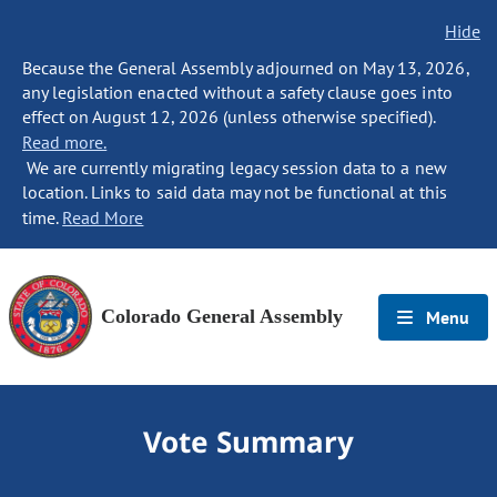
Hide
Because the General Assembly adjourned on May 13, 2026,
any legislation enacted without a safety clause goes into
effect on August 12, 2026 (unless otherwise specified).
Read more.
We are currently migrating legacy session data to a new
location. Links to said data may not be functional at this
time.
Read More
Colorado General Assembly
Menu
Vote Summary