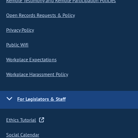
Remote Testimony and Remote Participation Policies
Open Records Requests & Policy
Privacy Policy
Public Wifi
Workplace Expectations
Workplace Harassment Policy
For Legislators & Staff
Ethics Tutorial
Social Calendar