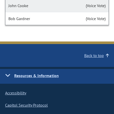
John Cooke
(Voice Vote)
Bob Gardner
(Voice Vote)
Back to top
Resources & Information
Accessibility
Capitol Security Protocol