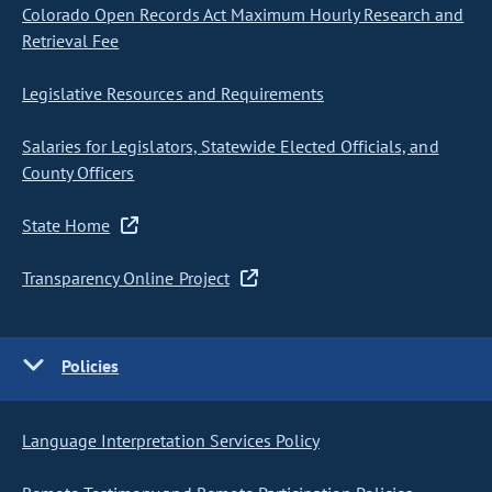
Colorado Open Records Act Maximum Hourly Research and
Retrieval Fee
Legislative Resources and Requirements
Salaries for Legislators, Statewide Elected Officials, and
County Officers
State Home
Transparency Online Project
Policies
Language Interpretation Services Policy