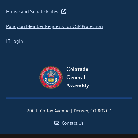
House and Senate Rules
Policy on Member Requests for CSP Protection
IT Login
Colorado
General
Assembly
200 E Colfax Avenue
Denver, CO 80203
Contact Us