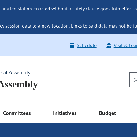
ny legislation enacted without a safety clause goes into effect o
y session data to a new location. Links to said data may not be fu
Schedule
Visit & Lea
eral Assembly
 Assembly
Committees
Initiatives
Budget