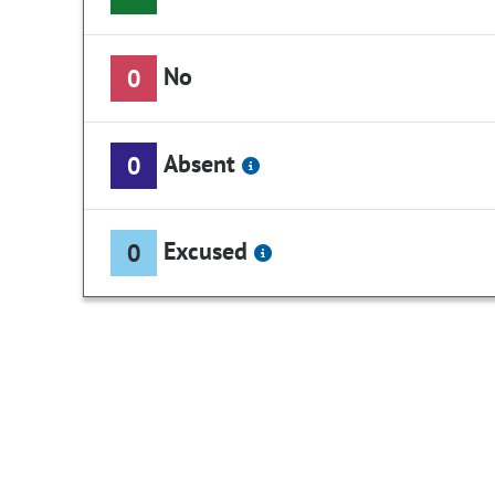
No
0
Absent
0
Excused
0