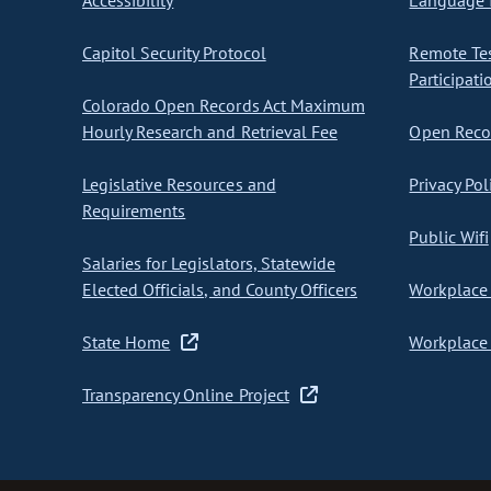
Accessibility
Language I
Capitol Security Protocol
Remote Te
Participati
Colorado Open Records Act Maximum
Hourly Research and Retrieval Fee
Open Recor
Legislative Resources and
Privacy Pol
Requirements
Public Wifi
Salaries for Legislators, Statewide
Elected Officials, and County Officers
Workplace 
State Home
Workplace 
Transparency Online Project