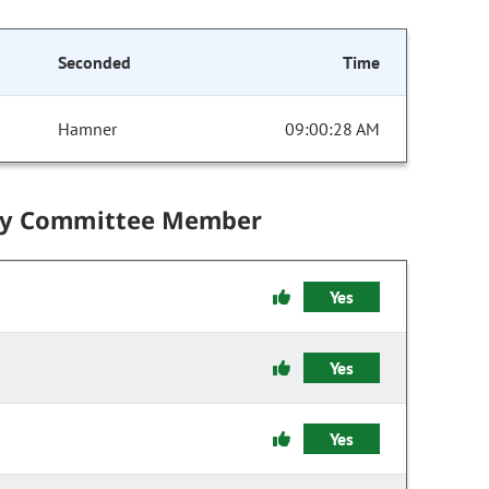
Seconded
Time
Hamner
09:00:28 AM
by Committee Member
Yes
Yes
Yes