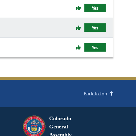
Yes
Yes
Yes
Back to top
Colorado
General
Assembly