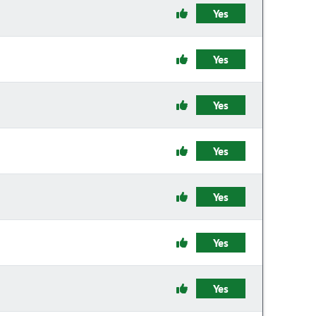
Yes
Yes
Yes
Yes
Yes
Yes
Yes