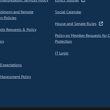
nterpretation Services Policy
Ethics Tutorial
stimony and Remote
Social Calendar
on Policies
House and Senate Rules
ds Requests & Policy
Policy on Member Requests for 
icy
Protection
IT Login
Expectations
Harassment Policy