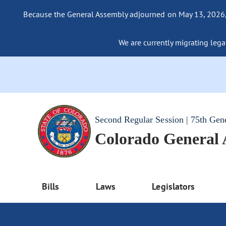
Because the General Assembly adjourned on May 13, 2026, a
We are currently migrating legac
Second Regular Session | 75th Gen
Colorado General
Bills
Laws
Legislators