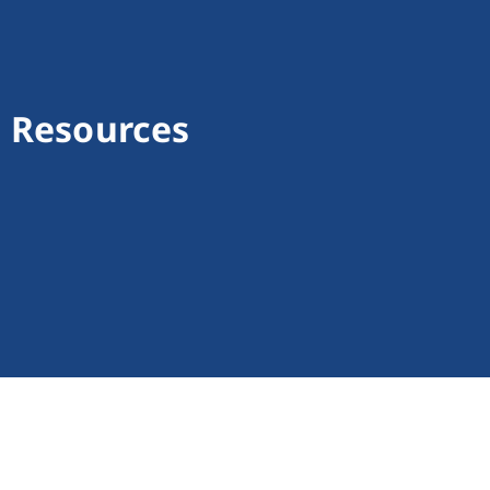
l Resources