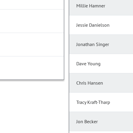
Millie Hamner
Jessie Danielson
Jonathan Singer
Dave Young
Chris Hansen
Tracy Kraft-Tharp
Jon Becker