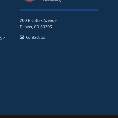
200 E Colfax Avenue
Denver, CO 80203
Contact Us
CSP