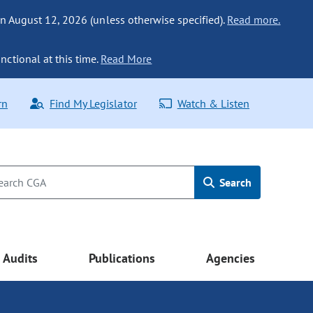
n August 12, 2026 (unless otherwise specified).
Read more.
nctional at this time.
Read More
rn
Find My Legislator
Watch & Listen
Search
Audits
Publications
Agencies