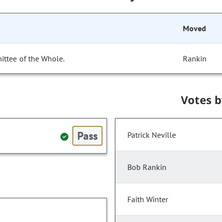
Moved
ittee of the Whole.
Rankin
Votes 
Pass
Patrick Neville
Bob Rankin
Faith Winter