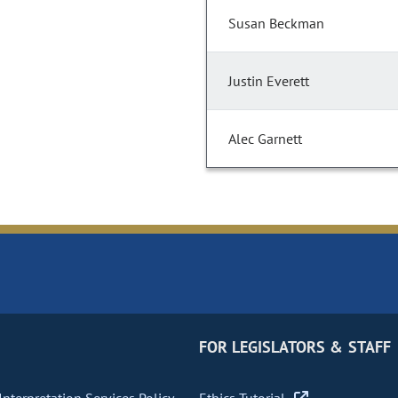
Susan Beckman
Justin Everett
Alec Garnett
FOR LEGISLATORS & STAFF