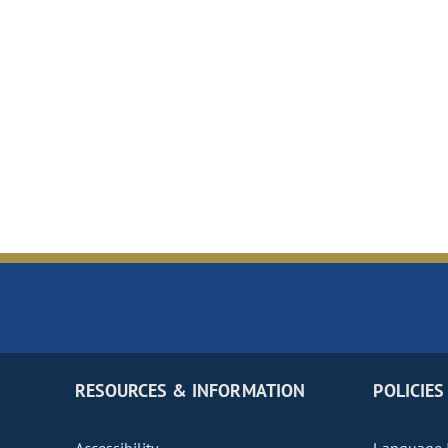
RESOURCES & INFORMATION
POLICIES