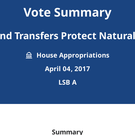
Vote Summary
nd Transfers Protect Natura
House Appropriations
April 04, 2017
LSB A
Summary