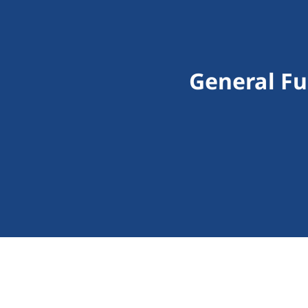
General Fu