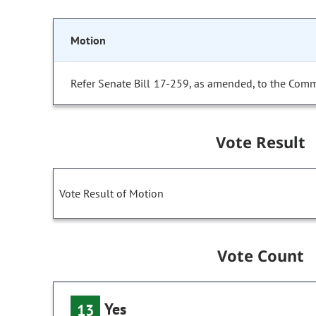
Motion
Refer Senate Bill 17-259, as amended, to the Comm
Vote Result
Vote Result of Motion
Vote Count
Yes
13