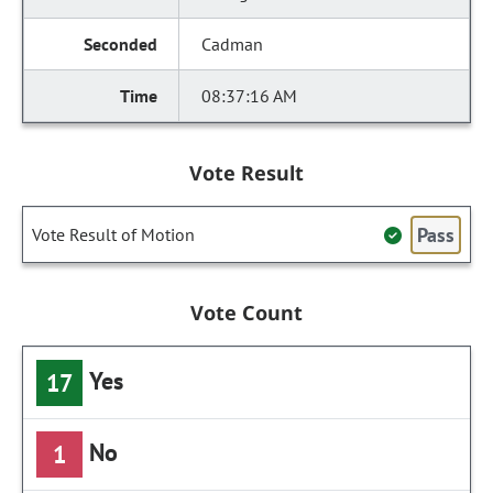
Cadman
08:37:16 AM
Vote Result
Pass
Vote Result of Motion
Vote Count
Yes
17
No
1