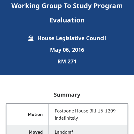
Working Group To Study Program
Evaluation
House Legislative Council
May 06, 2016
RM 271
Summary
Postpone House Bill 16-1209
indefinitely.
Landgraf