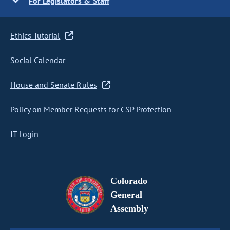
For Legislators & Staff
Ethics Tutorial
Social Calendar
House and Senate Rules
Policy on Member Requests for CSP Protection
IT Login
Colorado
General
Assembly