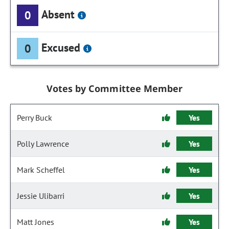
Absent
0
Excused
0
Votes by Committee Member
Perry Buck
Yes
Polly Lawrence
Yes
Mark Scheffel
Yes
Jessie Ulibarri
Yes
Matt Jones
Yes