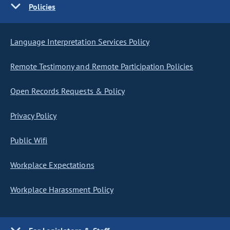
Policies
Language Interpretation Services Policy
Remote Testimony and Remote Participation Policies
Open Records Requests & Policy
Privacy Policy
Public Wifi
Workplace Expectations
Workplace Harassment Policy