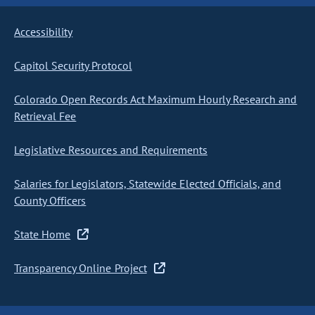
Accessibility
Capitol Security Protocol
Colorado Open Records Act Maximum Hourly Research and
Retrieval Fee
Legislative Resources and Requirements
Salaries for Legislators, Statewide Elected Officials, and
County Officers
State Home
Transparency Online Project