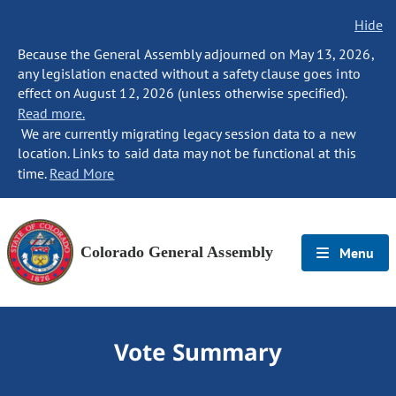
Hide
Because the General Assembly adjourned on May 13, 2026,
any legislation enacted without a safety clause goes into
effect on August 12, 2026 (unless otherwise specified).
Read more.
We are currently migrating legacy session data to a new
location. Links to said data may not be functional at this
time.
Read More
Colorado General Assembly
Menu
Vote Summary