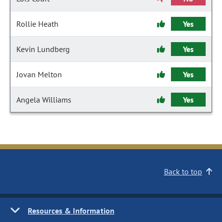
Rollie Heath
Yes
Kevin Lundberg
Yes
Jovan Melton
Yes
Angela Williams
Yes
Back to top
Resources & Information