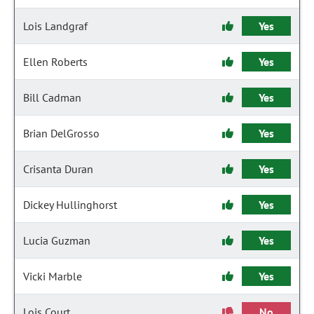
Lois Landgraf
Yes
Ellen Roberts
Yes
Bill Cadman
Yes
Brian DelGrosso
Yes
Crisanta Duran
Yes
Dickey Hullinghorst
Yes
Lucia Guzman
Yes
Vicki Marble
Yes
Lois Court
No