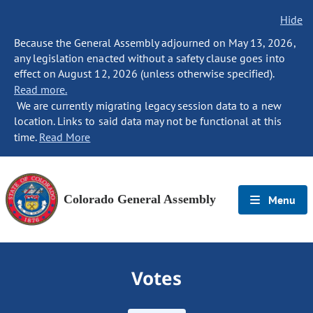
Hide
Because the General Assembly adjourned on May 13, 2026,
any legislation enacted without a safety clause goes into
effect on August 12, 2026 (unless otherwise specified).
Read more.
We are currently migrating legacy session data to a new
location. Links to said data may not be functional at this
time.
Read More
Colorado General Assembly
Menu
Votes