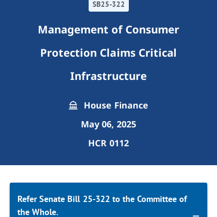
SB25-322
Management of Consumer
Protection Claims Critical
Infrastructure
House Finance
May 06, 2025
HCR 0112
Refer Senate Bill 25-322 to the Committee of
the Whole.