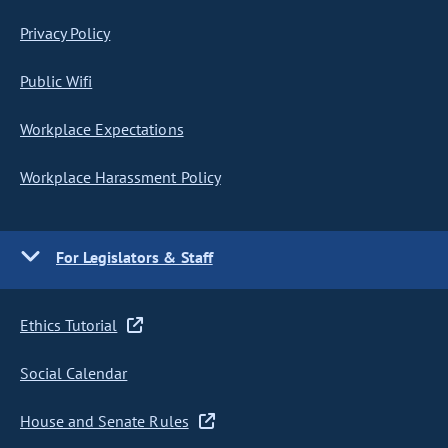
Privacy Policy
Public Wifi
Workplace Expectations
Workplace Harassment Policy
For Legislators & Staff
Ethics Tutorial
Social Calendar
House and Senate Rules