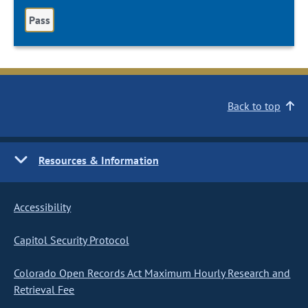
Pass
Back to top
Resources & Information
Accessibility
Capitol Security Protocol
Colorado Open Records Act Maximum Hourly Research and
Retrieval Fee