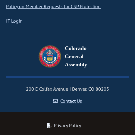
Policy on Member Requests for CSP Protection
IT Login
Colorado
General
Assembly
200 E Colfax Avenue
Denver, CO 80203
Contact Us
Privacy Policy