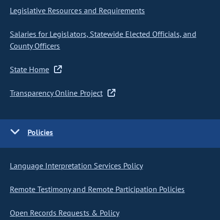
Legislative Resources and Requirements
Salaries for Legislators, Statewide Elected Officials, and
County Officers
State Home
Transparency Online Project
Policies
Language Interpretation Services Policy
Remote Testimony and Remote Participation Policies
Open Records Requests & Policy