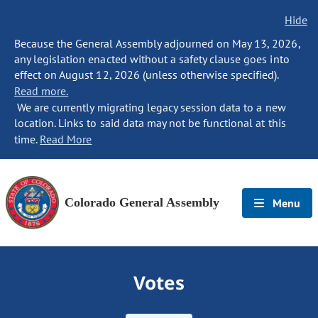
Hide
Because the General Assembly adjourned on May 13, 2026,
any legislation enacted without a safety clause goes into
effect on August 12, 2026 (unless otherwise specified).
Read more.
We are currently migrating legacy session data to a new
location. Links to said data may not be functional at this
time.
Read More
Colorado General Assembly
Menu
Votes