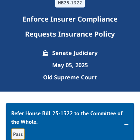
HB25-1322
Enforce Insurer Compliance
Requests Insurance Policy
Senate Judiciary
May 05, 2025
Old Supreme Court
Refer House Bill 25-1322 to the Committee of
the Whole.
Pass