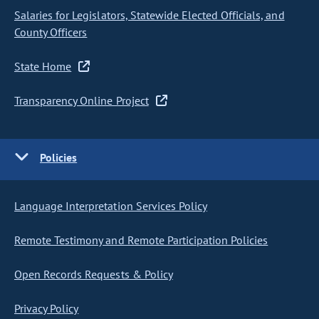
Salaries for Legislators, Statewide Elected Officials, and
County Officers
State Home
Transparency Online Project
Policies
Language Interpretation Services Policy
Remote Testimony and Remote Participation Policies
Open Records Requests & Policy
Privacy Policy