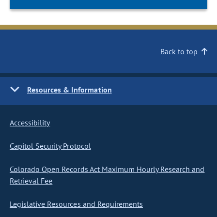
Back to top
Resources & Information
Accessibility
Capitol Security Protocol
Colorado Open Records Act Maximum Hourly Research and
Retrieval Fee
Legislative Resources and Requirements