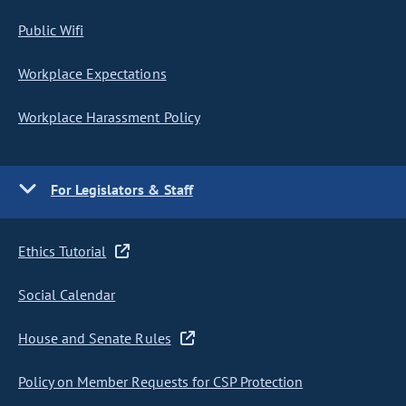
Public Wifi
Workplace Expectations
Workplace Harassment Policy
For Legislators & Staff
Ethics Tutorial
Social Calendar
House and Senate Rules
Policy on Member Requests for CSP Protection