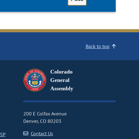
Back to top
Colorado
General
Assembly
200 E Colfax Avenue
Denver, CO 80203
Contact Us
CSP