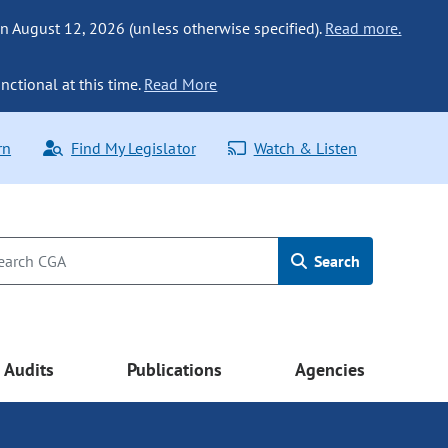
n August 12, 2026 (unless otherwise specified).
Read more.
nctional at this time.
Read More
rn
Find My Legislator
Watch & Listen
Search
Audits
Publications
Agencies