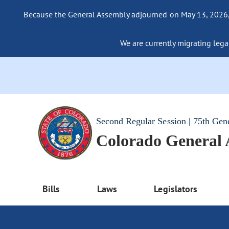
Because the General Assembly adjourned on May 13, 2026, a
We are currently migrating legac
Second Regular Session | 75th Gen
Colorado General
Bills
Laws
Legislators