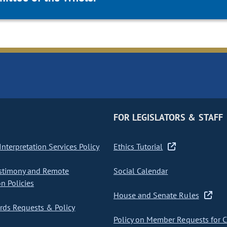
FOR LEGISLATORS & STAFF
nterpretation Services Policy
Ethics Tutorial
stimony and Remote
Social Calendar
on Policies
House and Senate Rules
ds Requests & Policy
Policy on Member Requests for 