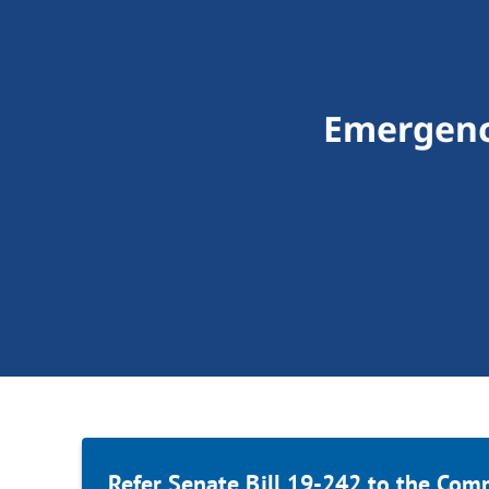
Emergency
Refer Senate Bill 19-242 to the Com