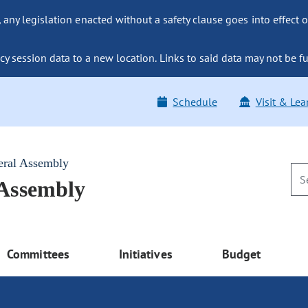
ny legislation enacted without a safety clause goes into effect o
y session data to a new location. Links to said data may not be fu
Schedule
Visit & Lea
eral Assembly
 Assembly
Committees
Initiatives
Budget