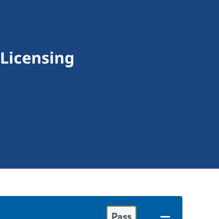
 Licensing
Pass