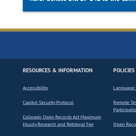
RESOURCES & INFORMATION
POLICIES
Accessibility
Language I
Capitol Security Protocol
Remote Te
Participati
Colorado Open Records Act Maximum
Hourly Research and Retrieval Fee
Open Recor