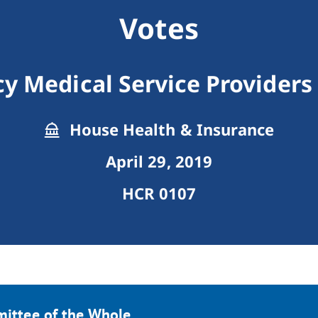
Votes
 Medical Service Providers
House Health & Insurance
April 29, 2019
HCR 0107
mittee of the Whole.