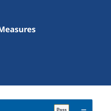
 Measures
Pass