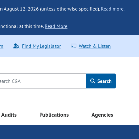
n August 12, 2026 (unless otherwise specified).
Read more.
nctional at this time.
Read More
rn
Find My Legislator
Watch & Listen
Search
Audits
Publications
Agencies