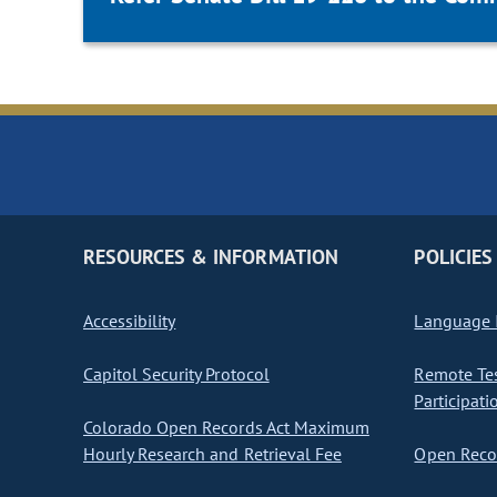
RESOURCES & INFORMATION
POLICIES
Accessibility
Language I
Capitol Security Protocol
Remote Te
Participati
Colorado Open Records Act Maximum
Hourly Research and Retrieval Fee
Open Recor