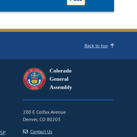
Back to top
Colorado
General
Assembly
200 E Colfax Avenue
Denver, CO 80203
Contact Us
CSP