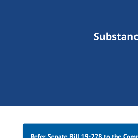
Substanc
Refer Senate Bill 19-228 to the Com