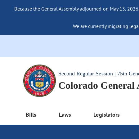
Because the General Assembly adjourned on May 13, 2026, a
We are currently migrating legac
Second Regular Session | 75th Gen
Colorado General
Bills
Laws
Legislators