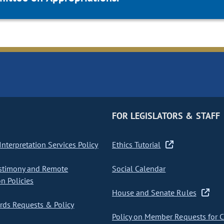
FOR LEGISLATORS & STAFF
nterpretation Services Policy
Ethics Tutorial
stimony and Remote
Social Calendar
on Policies
House and Senate Rules
ds Requests & Policy
Policy on Member Requests for 