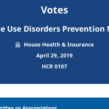
Votes
e Use Disorders Prevention
House Health & Insurance
April 29, 2019
HCR 0107
mittee on Appropriations.