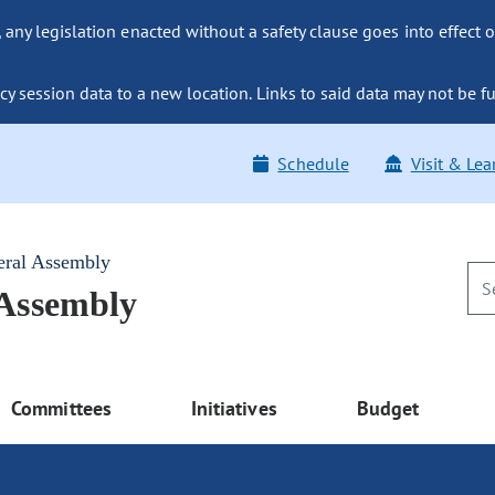
ny legislation enacted without a safety clause goes into effect o
y session data to a new location. Links to said data may not be fu
Schedule
Visit & Lea
eral Assembly
 Assembly
Committees
Initiatives
Budget