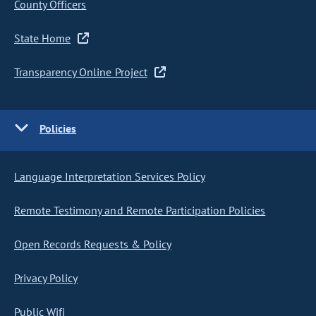
County Officers
State Home
Transparency Online Project
Policies
Language Interpretation Services Policy
Remote Testimony and Remote Participation Policies
Open Records Requests & Policy
Privacy Policy
Public Wifi