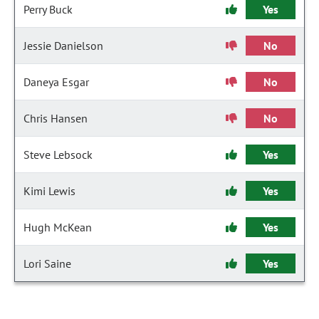
Perry Buck
Yes
Jessie Danielson
No
Daneya Esgar
No
Chris Hansen
No
Steve Lebsock
Yes
Kimi Lewis
Yes
Hugh McKean
Yes
Lori Saine
Yes