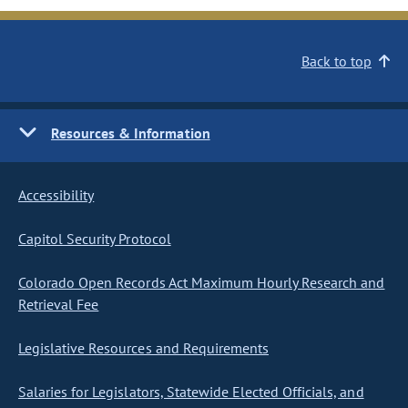
Back to top
Resources & Information
Accessibility
Capitol Security Protocol
Colorado Open Records Act Maximum Hourly Research and
Retrieval Fee
Legislative Resources and Requirements
Salaries for Legislators, Statewide Elected Officials, and