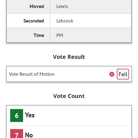
Lewis
Lebsock
PM
Vote Result
Fail
Vote Result of Motion
Vote Count
Yes
6
No
7