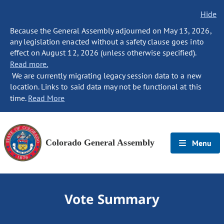
Hide
Because the General Assembly adjourned on May 13, 2026,
any legislation enacted without a safety clause goes into
effect on August 12, 2026 (unless otherwise specified).
Read more.
We are currently migrating legacy session data to a new
location. Links to said data may not be functional at this
time.
Read More
Colorado General Assembly
Menu
Vote Summary