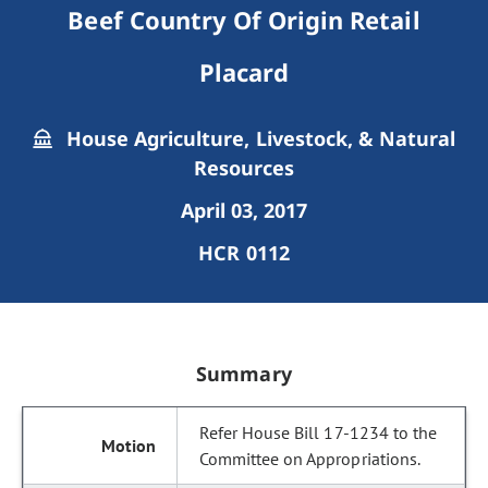
Beef Country Of Origin Retail
Placard
House Agriculture, Livestock, & Natural
Resources
April 03, 2017
HCR 0112
Summary
Refer House Bill 17-1234 to the
Committee on Appropriations.