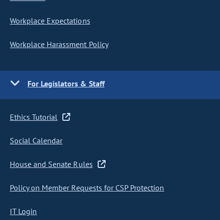
Workplace Expectations
Workplace Harassment Policy
For Legislators & Staff
Ethics Tutorial
Social Calendar
House and Senate Rules
Policy on Member Requests for CSP Protection
IT Login