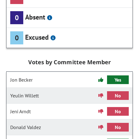
Absent
0
Excused
0
Votes by Committee Member
Jon Becker
Yes
Yeulin Willett
No
Jeni Arndt
No
Donald Valdez
No