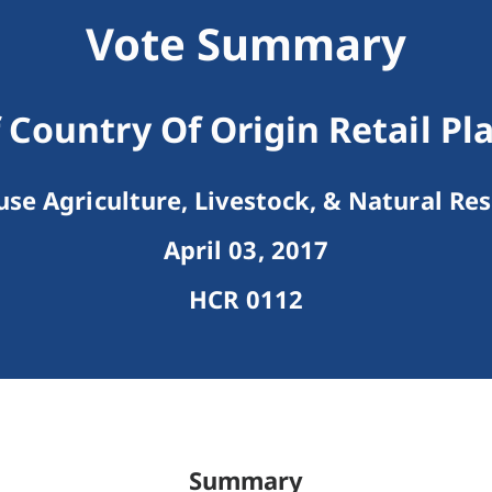
Vote Summary
 Country Of Origin Retail Pl
se Agriculture, Livestock, & Natural Re
April 03, 2017
HCR 0112
Summary