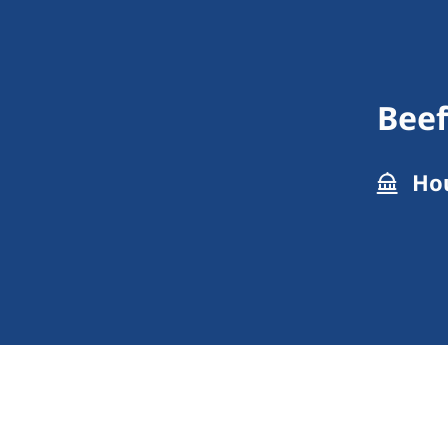
Beef
Hou