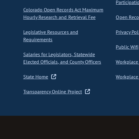
Participati
Colorado Open Records Act Maximum
Hourly Research and Retrieval Fee
Open Recor
Legislative Resources and
Privacy Pol
Requirements
Public Wifi
Salaries for Legislators, Statewide
Elected Officials, and County Officers
Workplace 
State Home
Workplace 
Transparency Online Project