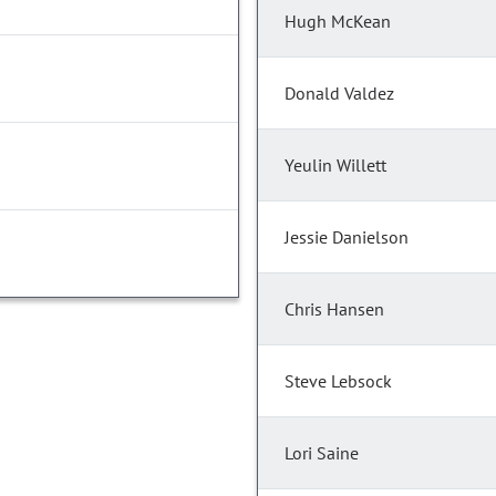
Hugh McKean
Donald Valdez
Yeulin Willett
Jessie Danielson
Chris Hansen
Steve Lebsock
Lori Saine