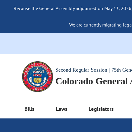
Because the General Assembly adjourned on May 13, 2026, a
We are currently migrating legac
Second Regular Session | 75th Gen
Colorado General
Bills
Laws
Legislators