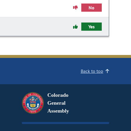
No
Yes
Back to top
Colorado
General
Assembly