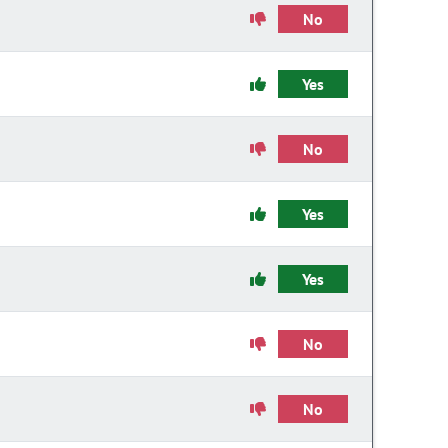
No
Yes
No
Yes
Yes
No
No