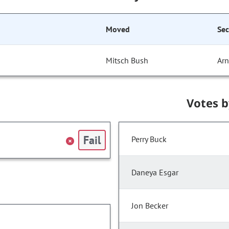
Moved
Se
Mitsch Bush
Arn
Votes 
Fail
Perry Buck
Daneya Esgar
Jon Becker