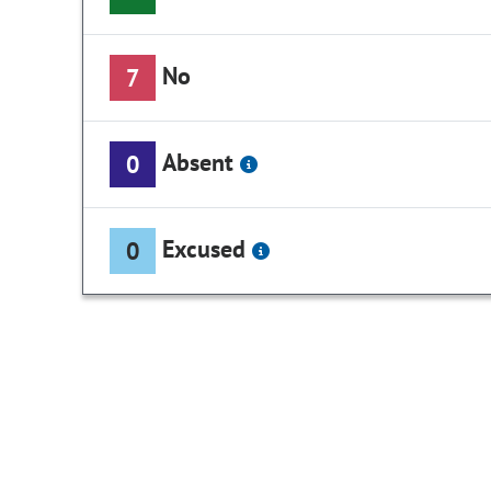
No
7
Absent
0
Excused
0