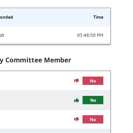
conded
Time
dt
05:48:50 PM
by Committee Member
No
Yes
No