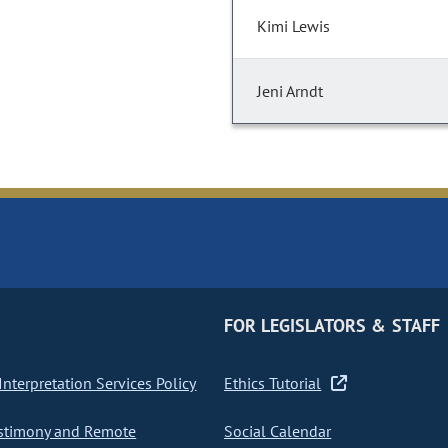
Kimi Lewis
Jeni Arndt
FOR LEGISLATORS & STAFF
nterpretation Services Policy
Ethics Tutorial
stimony and Remote
Social Calendar