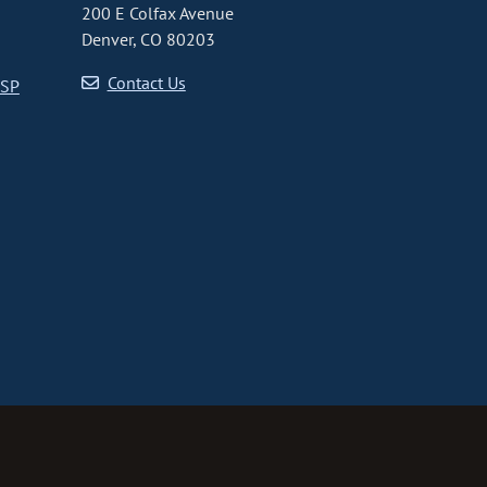
200 E Colfax Avenue
Denver, CO 80203
Contact Us
CSP