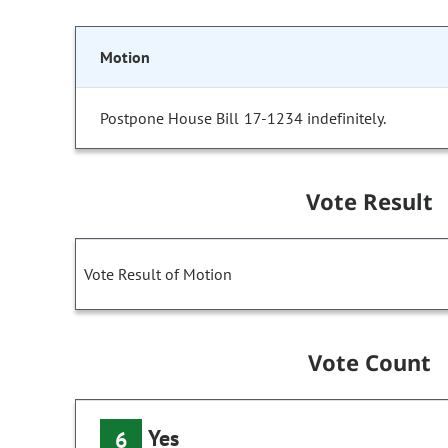
Motion
Postpone House Bill 17-1234 indefinitely.
Vote Result
Vote Result of Motion
Vote Count
Yes
6