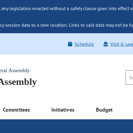
ny legislation enacted without a safety clause goes into effect o
y session data to a new location. Links to said data may not be fu
Schedule
Visit & Lea
eral Assembly
 Assembly
Committees
Initiatives
Budget