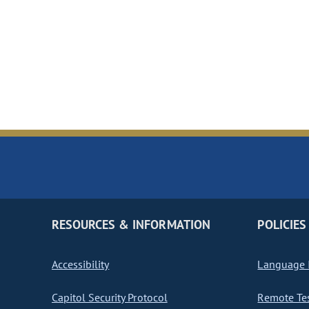
RESOURCES & INFORMATION
POLICIES
Accessibility
Language I
Capitol Security Protocol
Remote Te