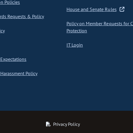
on Policies
House and Senate Rules
ds Requests & Policy
Policy on Member Requests for 
icy
Protection
IT Login
Expectations
Harassment Policy
Privacy Policy