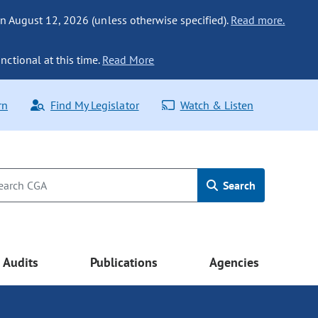
n August 12, 2026 (unless otherwise specified).
Read more.
nctional at this time.
Read More
rn
Find My Legislator
Watch & Listen
Search
Audits
Publications
Agencies