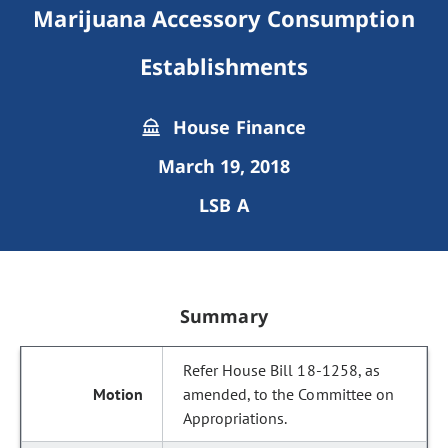
Marijuana Accessory Consumption
Establishments
House Finance
March 19, 2018
LSB A
Summary
Refer House Bill 18-1258, as
amended, to the Committee on
Appropriations.