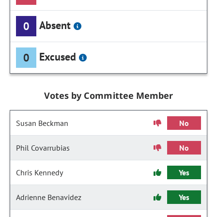
Absent
0
Excused
0
Votes by Committee Member
Susan Beckman
No
Phil Covarrubias
No
Chris Kennedy
Yes
Adrienne Benavidez
Yes