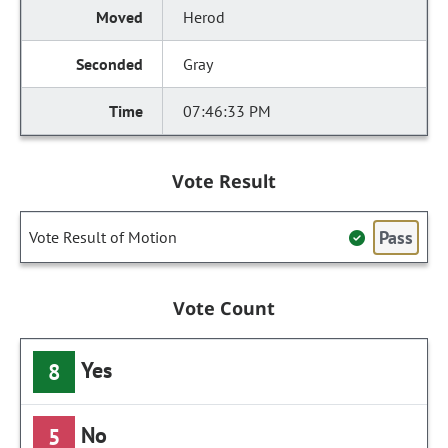
Herod
Gray
07:46:33 PM
Vote Result
Pass
Vote Result of Motion
Vote Count
Yes
8
No
5