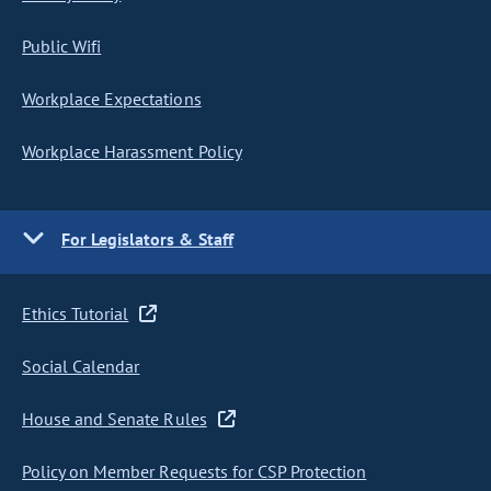
Public Wifi
Workplace Expectations
Workplace Harassment Policy
For Legislators & Staff
Ethics Tutorial
Social Calendar
House and Senate Rules
Policy on Member Requests for CSP Protection