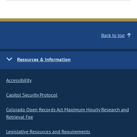
Back to top
Resources & Information
Accessibility
Capitol Security Protocol
Colorado Open Records Act Maximum Hourly Research and
Retrieval Fee
Legislative Resources and Requirements