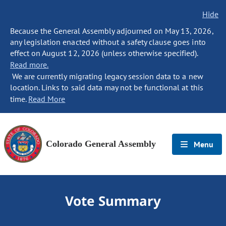
Hide
Because the General Assembly adjourned on May 13, 2026,
any legislation enacted without a safety clause goes into
effect on August 12, 2026 (unless otherwise specified).
Read more.
We are currently migrating legacy session data to a new
location. Links to said data may not be functional at this
time.
Read More
Colorado General Assembly
Menu
Vote Summary