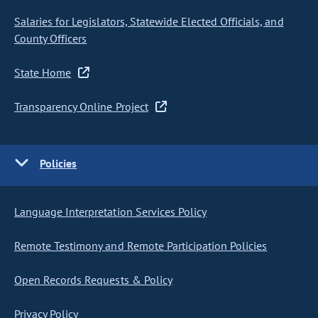
Salaries for Legislators, Statewide Elected Officials, and
County Officers
State Home
Transparency Online Project
Policies
Language Interpretation Services Policy
Remote Testimony and Remote Participation Policies
Open Records Requests & Policy
Privacy Policy