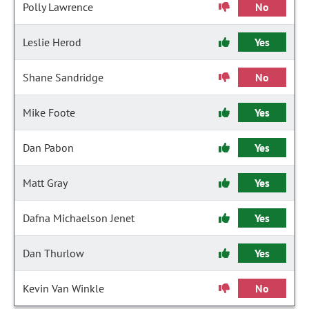
Polly Lawrence
No
Leslie Herod
Yes
Shane Sandridge
No
Mike Foote
Yes
Dan Pabon
Yes
Matt Gray
Yes
Dafna Michaelson Jenet
Yes
Dan Thurlow
Yes
Kevin Van Winkle
No