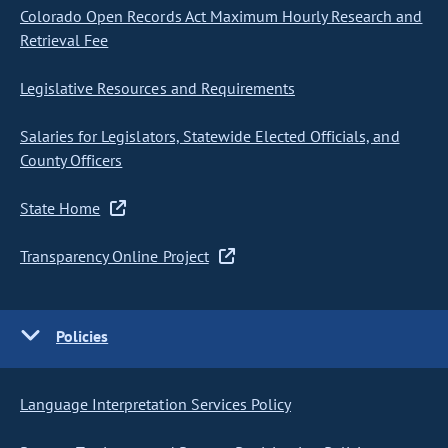
Colorado Open Records Act Maximum Hourly Research and
Retrieval Fee
Legislative Resources and Requirements
Salaries for Legislators, Statewide Elected Officials, and
County Officers
State Home
Transparency Online Project
Policies
Language Interpretation Services Policy