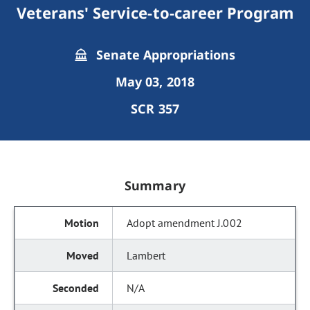
Veterans' Service-to-career Program
Senate Appropriations
May 03, 2018
SCR 357
Summary
Adopt amendment J.002
Lambert
N/A