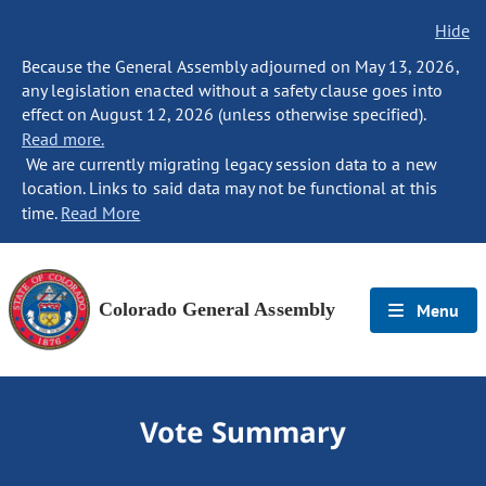
Hide
Because the General Assembly adjourned on May 13, 2026,
any legislation enacted without a safety clause goes into
effect on August 12, 2026 (unless otherwise specified).
Read more.
We are currently migrating legacy session data to a new
location. Links to said data may not be functional at this
time.
Read More
Colorado General Assembly
Menu
Vote Summary