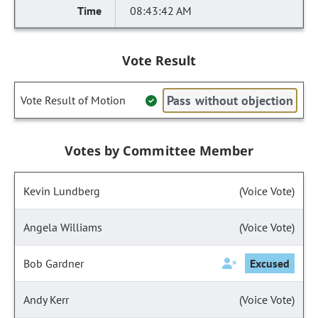
08:43:42 AM
Vote Result
Pass without objection
Vote Result of Motion
Votes by Committee Member
Kevin Lundberg
(Voice Vote)
Angela Williams
(Voice Vote)
Bob Gardner
Excused
Andy Kerr
(Voice Vote)