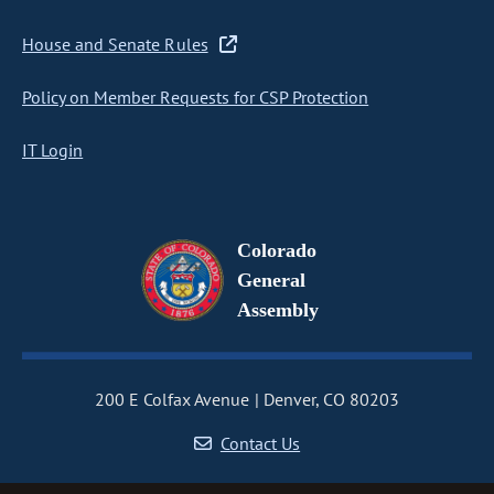
House and Senate Rules
Policy on Member Requests for CSP Protection
IT Login
Colorado
General
Assembly
200 E Colfax Avenue
Denver, CO 80203
Contact Us