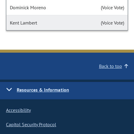
Dominick Moreno
(Voice Vote)
Kent Lambert
(Voice Vote)
Back to top
Resources & Information
Accessibility
Capitol Security Protocol