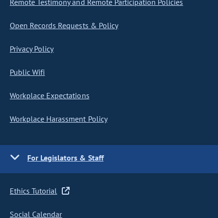
Remote Testimony and Remote Participation Policies
Open Records Requests & Policy
Privacy Policy
Public Wifi
Workplace Expectations
Workplace Harassment Policy
For Legislators & Staff
Ethics Tutorial
Social Calendar