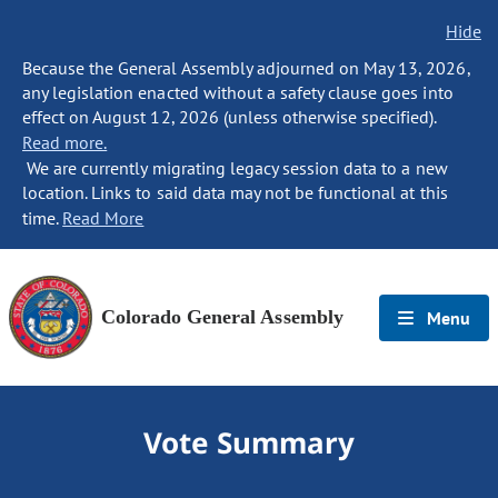
Hide
Because the General Assembly adjourned on May 13, 2026,
any legislation enacted without a safety clause goes into
effect on August 12, 2026 (unless otherwise specified).
Read more.
We are currently migrating legacy session data to a new
location. Links to said data may not be functional at this
time.
Read More
Colorado General Assembly
Menu
Vote Summary