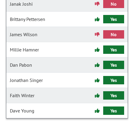
Janak Joshi
No
Brittany Pettersen
Yes
James Wilson
No
Millie Hamner
Yes
Dan Pabon
Yes
Jonathan Singer
Yes
Faith Winter
Yes
Dave Young
Yes