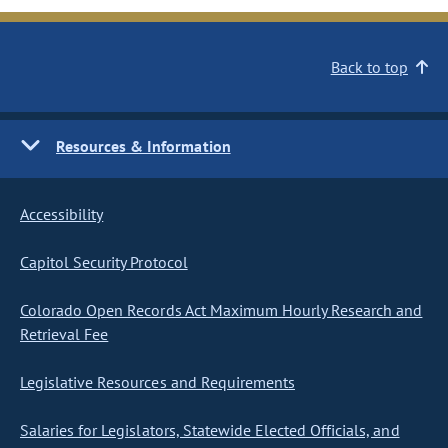
Back to top
Resources & Information
Accessibility
Capitol Security Protocol
Colorado Open Records Act Maximum Hourly Research and
Retrieval Fee
Legislative Resources and Requirements
Salaries for Legislators, Statewide Elected Officials, and