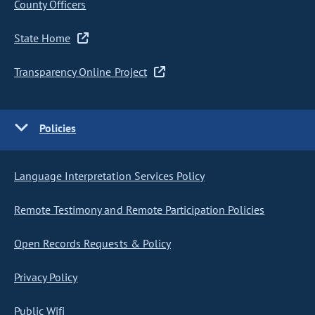
County Officers
State Home
Transparency Online Project
Policies
Language Interpretation Services Policy
Remote Testimony and Remote Participation Policies
Open Records Requests & Policy
Privacy Policy
Public Wifi