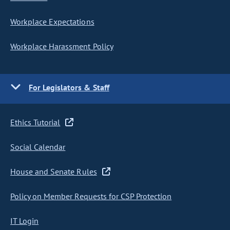
Workplace Expectations
Workplace Harassment Policy
For Legislators & Staff
Ethics Tutorial
Social Calendar
House and Senate Rules
Policy on Member Requests for CSP Protection
IT Login