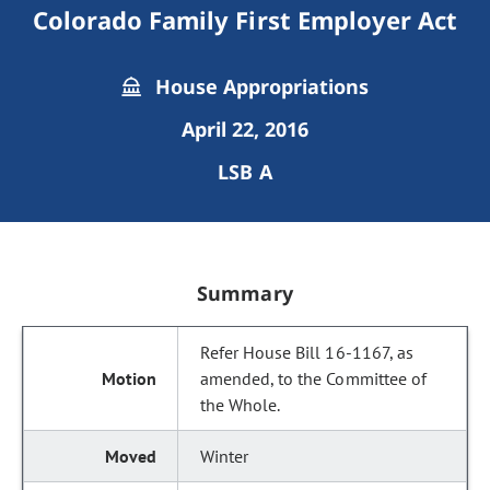
Colorado Family First Employer Act
House Appropriations
April 22, 2016
LSB A
Summary
Refer House Bill 16-1167, as
amended, to the Committee of
the Whole.
Winter