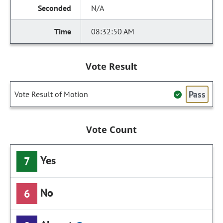
N/A
08:32:50 AM
Vote Result
Pass
Vote Result of Motion
Vote Count
Yes
7
No
6