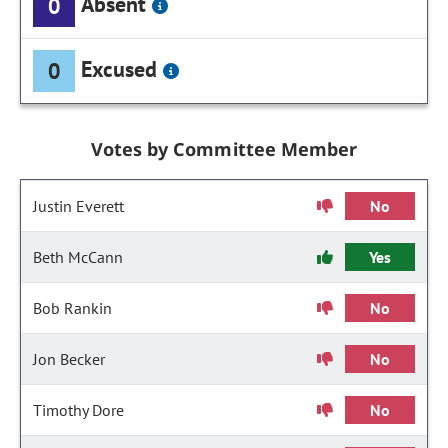
Absent
0
Excused
0
Votes by Committee Member
Justin Everett
No
Beth McCann
Yes
Bob Rankin
No
Jon Becker
No
Timothy Dore
No