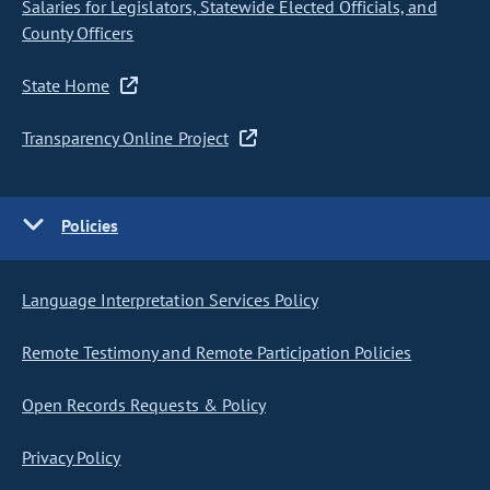
Salaries for Legislators, Statewide Elected Officials, and
County Officers
State Home
Transparency Online Project
Policies
Language Interpretation Services Policy
Remote Testimony and Remote Participation Policies
Open Records Requests & Policy
Privacy Policy