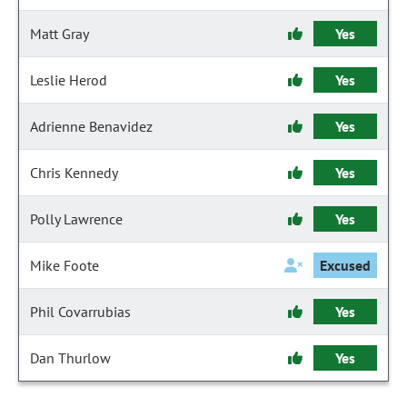
Matt Gray
Yes
Leslie Herod
Yes
Adrienne Benavidez
Yes
Chris Kennedy
Yes
Polly Lawrence
Yes
Mike Foote
Excused
Phil Covarrubias
Yes
Dan Thurlow
Yes