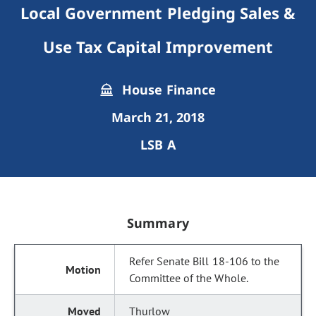
Local Government Pledging Sales &
Use Tax Capital Improvement
House Finance
March 21, 2018
LSB A
Summary
Refer Senate Bill 18-106 to the
Committee of the Whole.
Thurlow