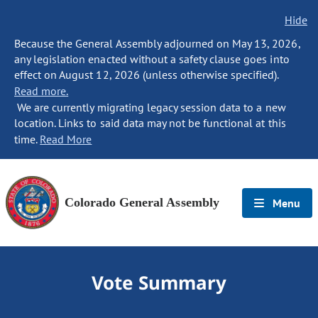
Hide
Because the General Assembly adjourned on May 13, 2026,
any legislation enacted without a safety clause goes into
effect on August 12, 2026 (unless otherwise specified).
Read more.
We are currently migrating legacy session data to a new
location. Links to said data may not be functional at this
time.
Read More
Colorado General Assembly
Menu
Vote Summary