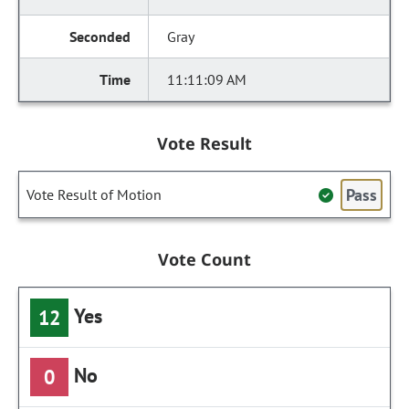
Gray
11:11:09 AM
Vote Result
Pass
Vote Result of Motion
Vote Count
Yes
12
No
0