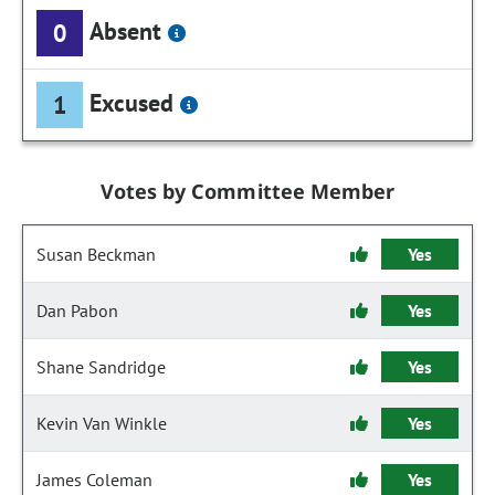
Absent
0
Excused
1
Votes by Committee Member
Susan Beckman
Yes
Dan Pabon
Yes
Shane Sandridge
Yes
Kevin Van Winkle
Yes
James Coleman
Yes