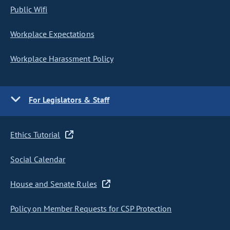
Public Wifi
Workplace Expectations
Workplace Harassment Policy
For Legislators & Staff
Ethics Tutorial
Social Calendar
House and Senate Rules
Policy on Member Requests for CSP Protection