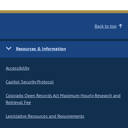
Back to top
Resources & Information
Accessibility
Capitol Security Protocol
Colorado Open Records Act Maximum Hourly Research and
Retrieval Fee
Legislative Resources and Requirements