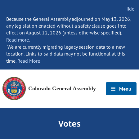
Hide
Because the General Assembly adjourned on May 13, 2026,
any legislation enacted without a safety clause goes into
effect on August 12, 2026 (unless otherwise specified).
Read more.
We are currently migrating legacy session data to a new
location. Links to said data may not be functional at this
time.
Read More
Colorado General Assembly
Menu
Votes