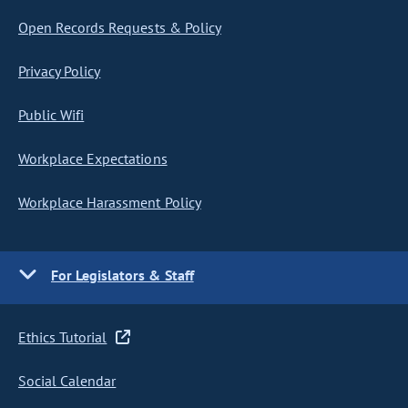
Open Records Requests & Policy
Privacy Policy
Public Wifi
Workplace Expectations
Workplace Harassment Policy
For Legislators & Staff
Ethics Tutorial
Social Calendar