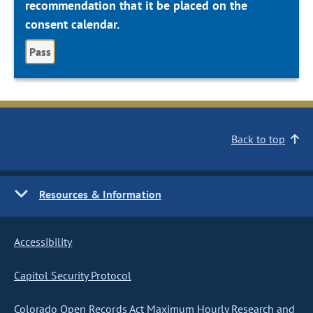
recommendation that it be placed on the
consent calendar.
Pass
Back to top
Resources & Information
Accessibility
Capitol Security Protocol
Colorado Open Records Act Maximum Hourly Research and