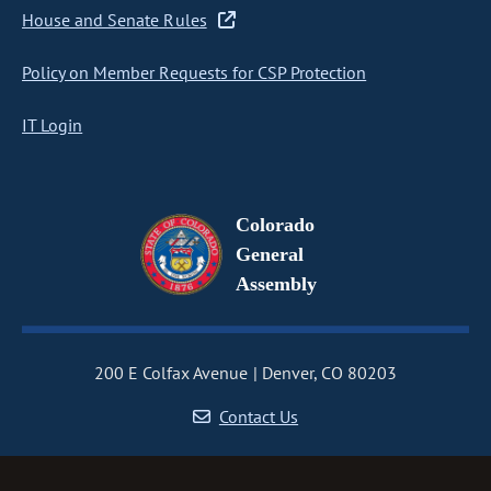
House and Senate Rules
Policy on Member Requests for CSP Protection
IT Login
Colorado
General
Assembly
200 E Colfax Avenue
Denver, CO 80203
Contact Us