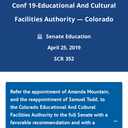
Conf 19-Educational And Cultural
Facilities Authority — Colorado
Senate Education
April 25, 2019
SCR 352
Refer the appointment of Amanda Mountain,
and the reappointment of Samuel Todd, to
the Colorado Educational And Cultural
Facilities Authority to the full Senate with a
favorable recommendation and with a