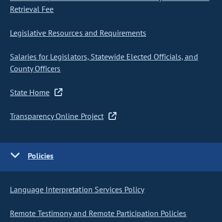
Retrieval Fee
Legislative Resources and Requirements
Salaries for Legislators, Statewide Elected Officials, and
County Officers
State Home
Transparency Online Project
Policies
Language Interpretation Services Policy
Remote Testimony and Remote Participation Policies