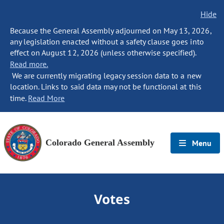
Hide
Because the General Assembly adjourned on May 13, 2026,
any legislation enacted without a safety clause goes into
effect on August 12, 2026 (unless otherwise specified).
Read more.
We are currently migrating legacy session data to a new
location. Links to said data may not be functional at this
time.
Read More
Colorado General Assembly
Menu
Votes