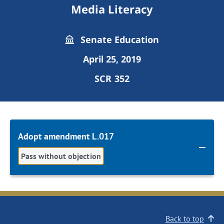
Media Literacy
Senate Education
April 25, 2019
SCR 352
Adopt amendment L.017
Pass without objection
Back to top