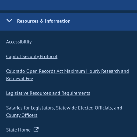
Resources & Information
Accessibility
Capitol Security Protocol
Colorado Open Records Act Maximum Hourly Research and
Retrieval Fee
Legislative Resources and Requirements
Salaries for Legislators, Statewide Elected Officials, and
County Officers
State Home