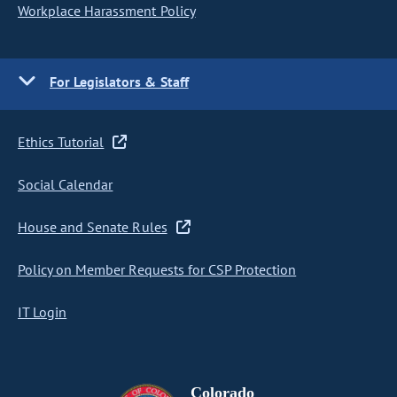
Workplace Harassment Policy
For Legislators & Staff
Ethics Tutorial
Social Calendar
House and Senate Rules
Policy on Member Requests for CSP Protection
IT Login
Colorado