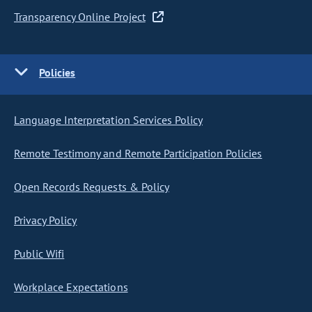
Transparency Online Project
Policies
Language Interpretation Services Policy
Remote Testimony and Remote Participation Policies
Open Records Requests & Policy
Privacy Policy
Public Wifi
Workplace Expectations