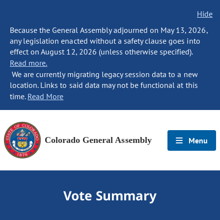
Hide
Because the General Assembly adjourned on May 13, 2026,
any legislation enacted without a safety clause goes into
effect on August 12, 2026 (unless otherwise specified).
Read more.
We are currently migrating legacy session data to a new
location. Links to said data may not be functional at this
time.
Read More
Colorado General Assembly
Menu
Vote Summary