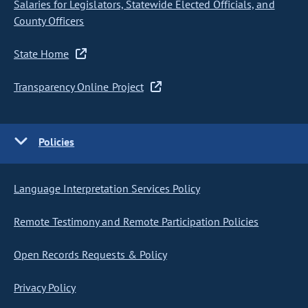
Salaries for Legislators, Statewide Elected Officials, and
County Officers
State Home
Transparency Online Project
Policies
Language Interpretation Services Policy
Remote Testimony and Remote Participation Policies
Open Records Requests & Policy
Privacy Policy