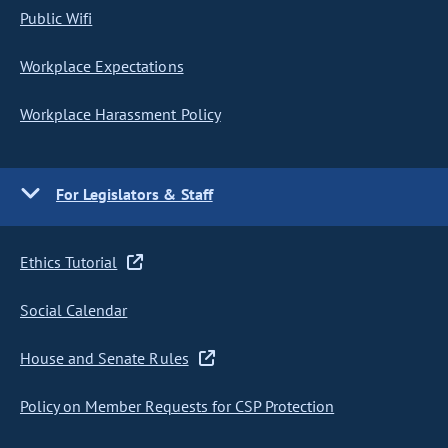
Public Wifi
Workplace Expectations
Workplace Harassment Policy
For Legislators & Staff
Ethics Tutorial
Social Calendar
House and Senate Rules
Policy on Member Requests for CSP Protection