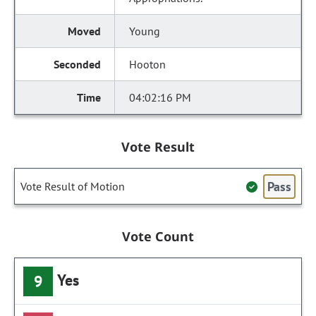
Young
Hooton
04:02:16 PM
Vote Result
Pass
Vote Result of Motion
Vote Count
Yes
9