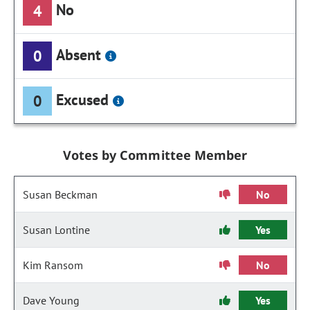
No
4
Absent
0
Excused
0
Votes by Committee Member
Susan Beckman
No
Susan Lontine
Yes
Kim Ransom
No
Dave Young
Yes