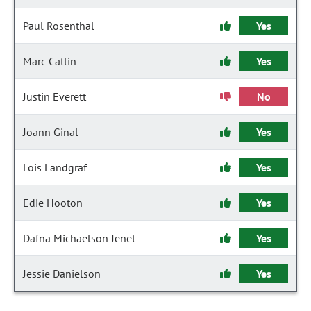
Paul Rosenthal
Yes
Marc Catlin
Yes
Justin Everett
No
Joann Ginal
Yes
Lois Landgraf
Yes
Edie Hooton
Yes
Dafna Michaelson Jenet
Yes
Jessie Danielson
Yes