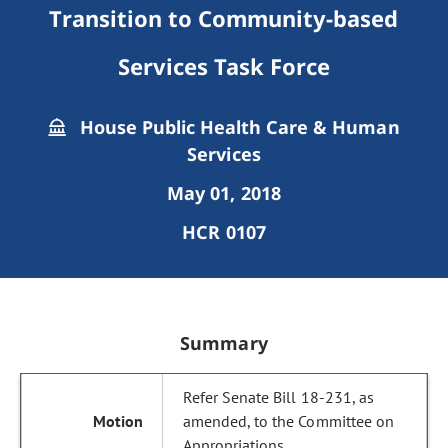
Transition to Community-based
Services Task Force
House Public Health Care & Human
Services
May 01, 2018
HCR 0107
Summary
Refer Senate Bill 18-231, as
amended, to the Committee on
Appropriations.