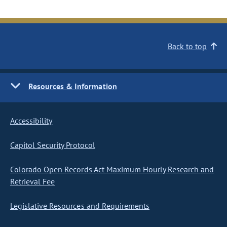
Back to top
Resources & Information
Accessibility
Capitol Security Protocol
Colorado Open Records Act Maximum Hourly Research and
Retrieval Fee
Legislative Resources and Requirements