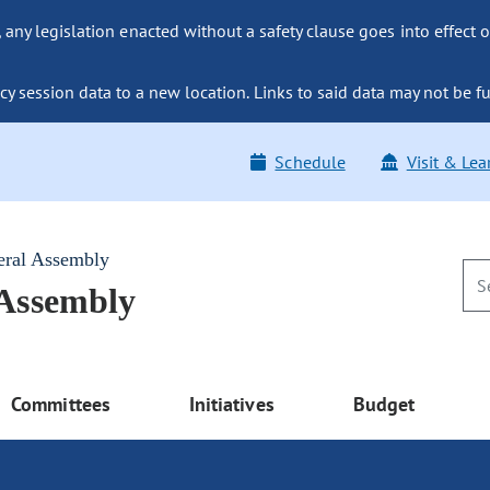
ny legislation enacted without a safety clause goes into effect o
y session data to a new location. Links to said data may not be fu
Schedule
Visit & Lea
eral Assembly
 Assembly
Committees
Initiatives
Budget