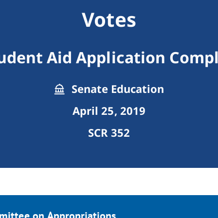
Votes
udent Aid Application Comp
Senate Education
April 25, 2019
SCR 352
mittee on Appropriations.