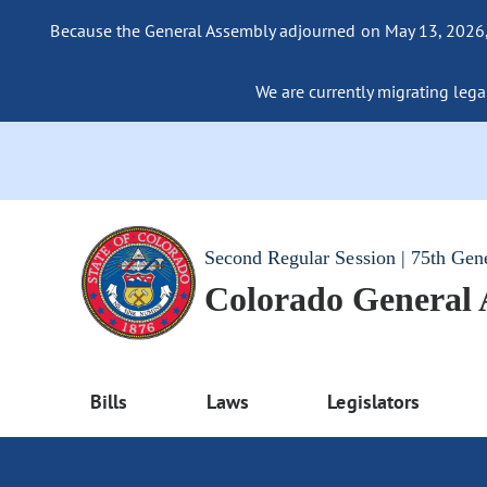
Because the General Assembly adjourned on May 13, 2026, a
We are currently migrating legac
Second Regular Session | 75th Gen
Colorado General
Bills
Laws
Legislators