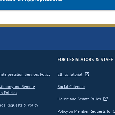
FOR LEGISLATORS & STAFF
nterpretation Services Policy
Ethics Tutorial
stimony and Remote
Social Calendar
on Policies
House and Senate Rules
ds Requests & Policy
Policy on Member Requests for 