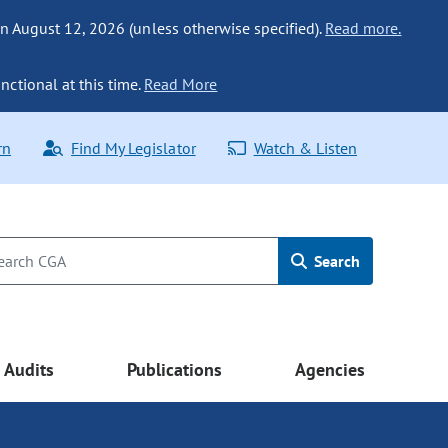
n August 12, 2026 (unless otherwise specified).
Read more.
nctional at this time.
Read More
rn
Find My Legislator
Watch & Listen
Search
Audits
Publications
Agencies