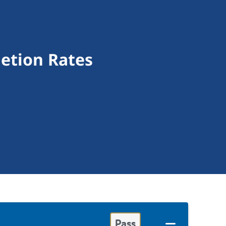
letion Rates
Pass