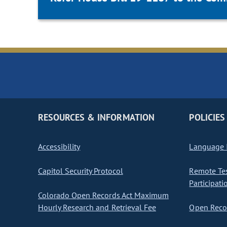
RESOURCES & INFORMATION
POLICIES
Accessibility
Language I
Capitol Security Protocol
Remote Te
Participati
Colorado Open Records Act Maximum
Hourly Research and Retrieval Fee
Open Recor