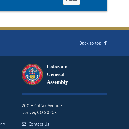
Back to top
Colorado
General
Assembly
200 E Colfax Avenue
Denver, CO 80203
Contact Us
CSP