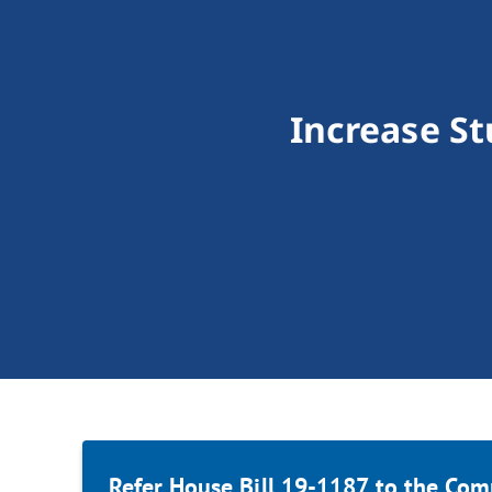
Increase St
Refer House Bill 19-1187 to the Com