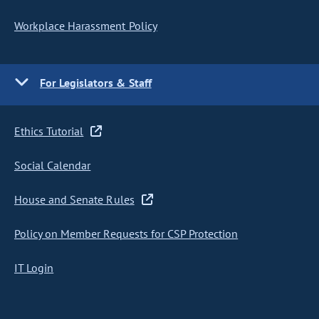
Workplace Harassment Policy
For Legislators & Staff
Ethics Tutorial
Social Calendar
House and Senate Rules
Policy on Member Requests for CSP Protection
IT Login