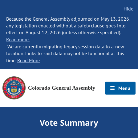
Hide
Because the General Assembly adjourned on May 13, 2026,
any legislation enacted without a safety clause goes into
effect on August 12, 2026 (unless otherwise specified).
Read more.
We are currently migrating legacy session data to a new
location. Links to said data may not be functional at this
time.
Read More
Colorado General Assembly
Menu
Vote Summary