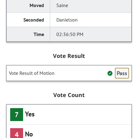
Saine
Danielson
02:36:50 PM
Vote Result
Pass
Vote Result of Motion
Vote Count
Yes
7
No
4