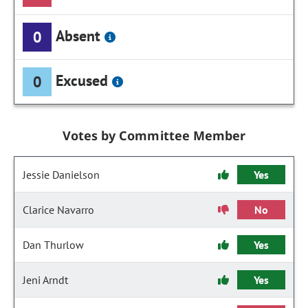
Absent
0
Excused
0
Votes by Committee Member
Jessie Danielson
Yes
Clarice Navarro
No
Dan Thurlow
Yes
Jeni Arndt
Yes