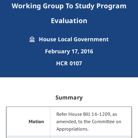
Working Group To Study Program
Evaluation
House Local Government
February 17, 2016
HCR 0107
Summary
Refer House Bill 16-1209, as
amended, to the Committee on
Appropriations.