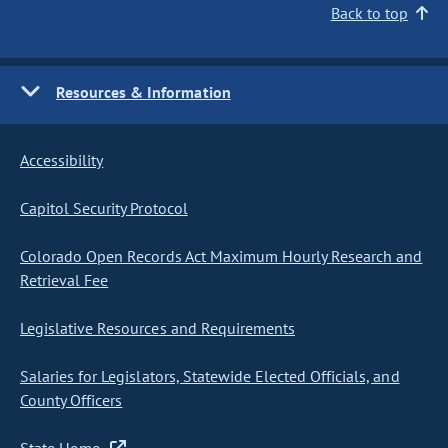
Back to top
Resources & Information
Accessibility
Capitol Security Protocol
Colorado Open Records Act Maximum Hourly Research and
Retrieval Fee
Legislative Resources and Requirements
Salaries for Legislators, Statewide Elected Officials, and
County Officers