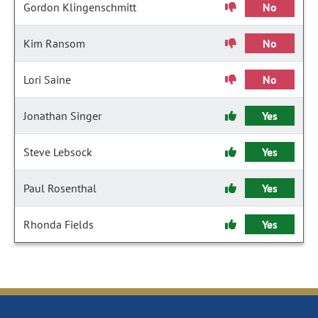
Gordon Klingenschmitt
No
Kim Ransom
No
Lori Saine
No
Jonathan Singer
Yes
Steve Lebsock
Yes
Paul Rosenthal
Yes
Rhonda Fields
Yes