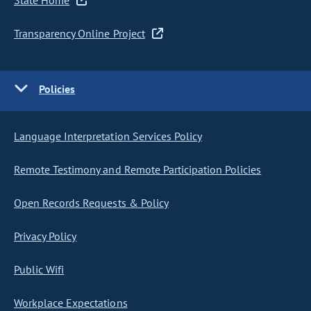
State Home
Transparency Online Project
Policies
Language Interpretation Services Policy
Remote Testimony and Remote Participation Policies
Open Records Requests & Policy
Privacy Policy
Public Wifi
Workplace Expectations