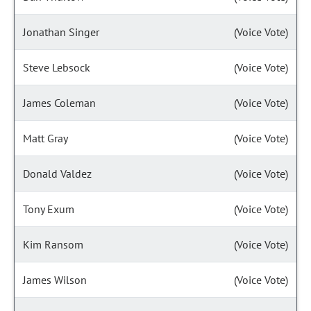
Jonathan Singer
(Voice Vote)
Steve Lebsock
(Voice Vote)
James Coleman
(Voice Vote)
Matt Gray
(Voice Vote)
Donald Valdez
(Voice Vote)
Tony Exum
(Voice Vote)
Kim Ransom
(Voice Vote)
James Wilson
(Voice Vote)