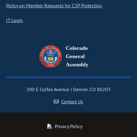
Policy on Member Requests for CSP Protection
IT Login
Colorado
General
Assembly
200 E Colfax Avenue
Denver, CO 80203
Contact Us
Privacy Policy