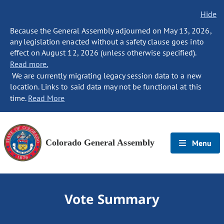
Hide
Because the General Assembly adjourned on May 13, 2026,
any legislation enacted without a safety clause goes into
effect on August 12, 2026 (unless otherwise specified).
Read more.
We are currently migrating legacy session data to a new
location. Links to said data may not be functional at this
time.
Read More
Colorado General Assembly
Menu
Vote Summary