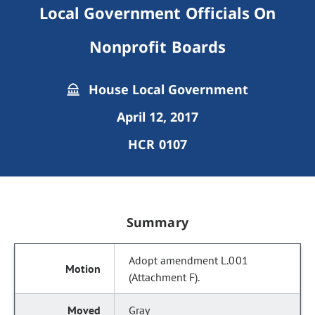
Local Government Officials On
Nonprofit Boards
House Local Government
April 12, 2017
HCR 0107
Summary
Adopt amendment L.001
(Attachment F).
Gray