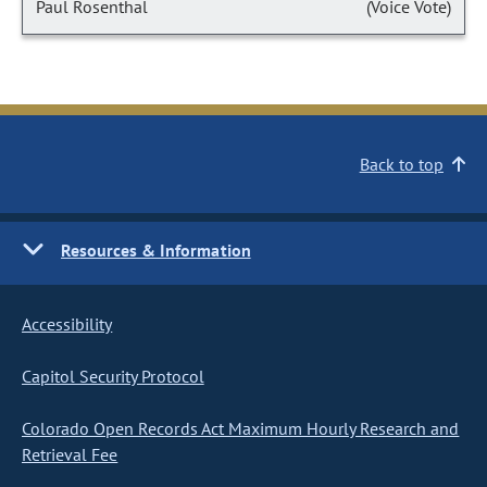
Paul Rosenthal
(Voice Vote)
Back to top
Resources & Information
Accessibility
Capitol Security Protocol
Colorado Open Records Act Maximum Hourly Research and
Retrieval Fee