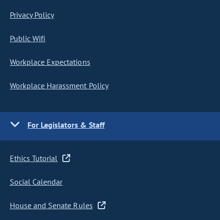
Privacy Policy
Public Wifi
Workplace Expectations
Workplace Harassment Policy
For Legislators & Staff
Ethics Tutorial
Social Calendar
House and Senate Rules