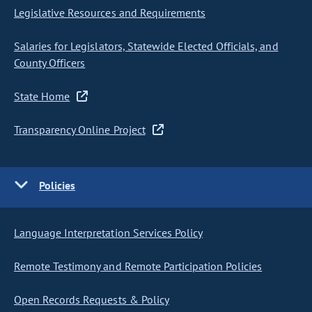
Legislative Resources and Requirements
Salaries for Legislators, Statewide Elected Officials, and
County Officers
State Home
Transparency Online Project
Policies
Language Interpretation Services Policy
Remote Testimony and Remote Participation Policies
Open Records Requests & Policy