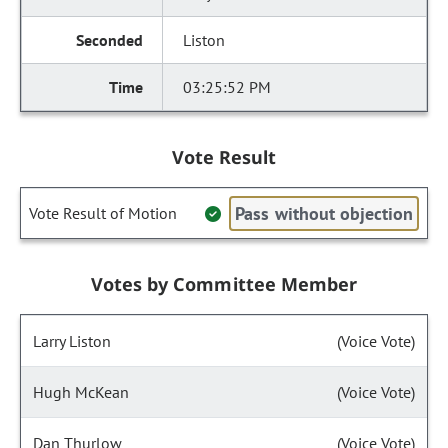
Liston
03:25:52 PM
Vote Result
Pass without objection
Vote Result of Motion
Votes by Committee Member
Larry Liston
(Voice Vote)
Hugh McKean
(Voice Vote)
Dan Thurlow
(Voice Vote)