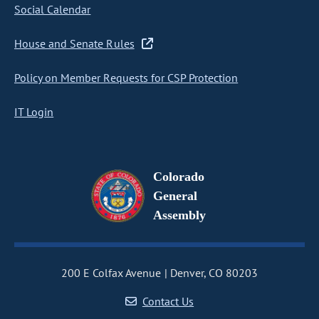
Social Calendar
House and Senate Rules
Policy on Member Requests for CSP Protection
IT Login
Colorado
General
Assembly
200 E Colfax Avenue
Denver, CO 80203
Contact Us