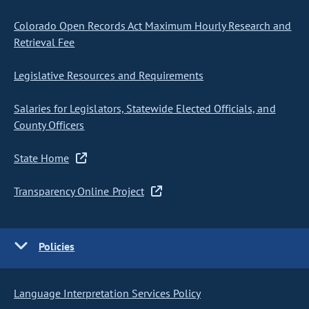
Colorado Open Records Act Maximum Hourly Research and
Retrieval Fee
Legislative Resources and Requirements
Salaries for Legislators, Statewide Elected Officials, and
County Officers
State Home
Transparency Online Project
Policies
Language Interpretation Services Policy