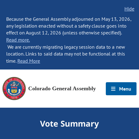
Hide
Because the General Assembly adjourned on May 13, 2026,
any legislation enacted without a safety clause goes into
effect on August 12, 2026 (unless otherwise specified).
Read more.
We are currently migrating legacy session data to a new
location. Links to said data may not be functional at this
time.
Read More
Colorado General Assembly
Menu
Vote Summary