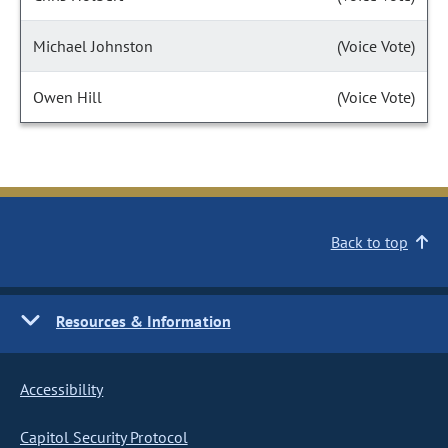
Michael Johnston
(Voice Vote)
Owen Hill
(Voice Vote)
Back to top
Resources & Information
Accessibility
Capitol Security Protocol