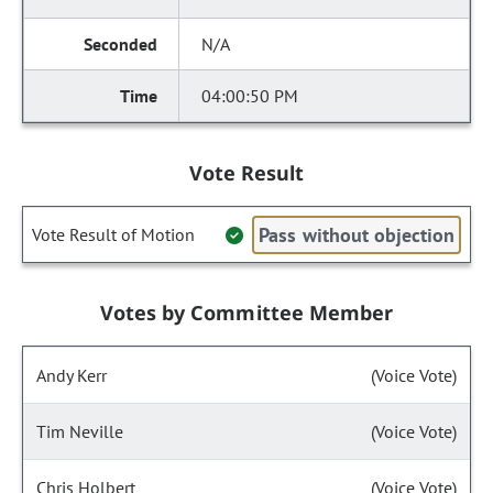
N/A
04:00:50 PM
Vote Result
Pass without objection
Vote Result of Motion
Votes by Committee Member
Andy Kerr
(Voice Vote)
Tim Neville
(Voice Vote)
Chris Holbert
(Voice Vote)