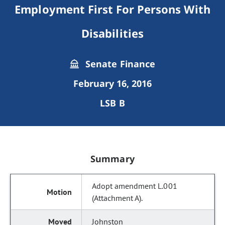
Employment First For Persons With
Disabilities
Senate Finance
February 16, 2016
LSB B
Summary
Adopt amendment L.001
(Attachment A).
Johnston