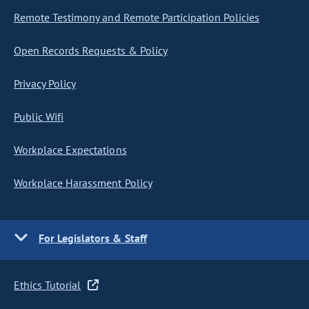
Remote Testimony and Remote Participation Policies
Open Records Requests & Policy
Privacy Policy
Public Wifi
Workplace Expectations
Workplace Harassment Policy
For Legislators & Staff
Ethics Tutorial