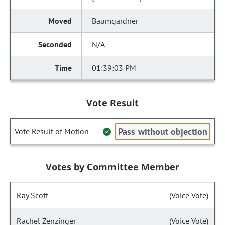
Baumgardner
N/A
01:39:03 PM
Vote Result
Pass without objection
Vote Result of Motion
Votes by Committee Member
Ray Scott
(Voice Vote)
Rachel Zenzinger
(Voice Vote)