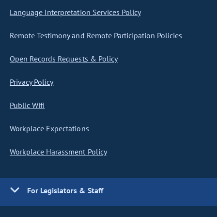
Language Interpretation Services Policy
Remote Testimony and Remote Participation Policies
Open Records Requests & Policy
Privacy Policy
Public Wifi
Workplace Expectations
Workplace Harassment Policy
For Legislators & Staff