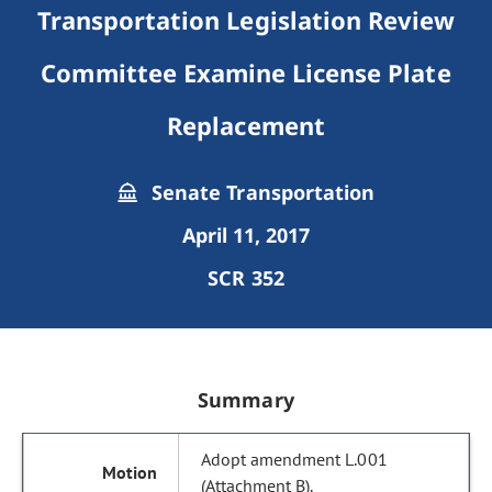
Transportation Legislation Review
Committee Examine License Plate
Replacement
Senate Transportation
April 11, 2017
SCR 352
Summary
Adopt amendment L.001
(Attachment B).