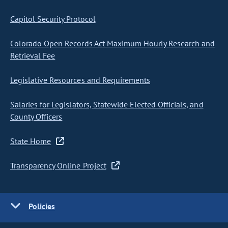
Capitol Security Protocol
Colorado Open Records Act Maximum Hourly Research and
Retrieval Fee
Legislative Resources and Requirements
Salaries for Legislators, Statewide Elected Officials, and
County Officers
State Home
Transparency Online Project
Policies