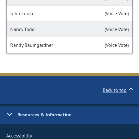
John Cooke
(Voice Vote)
Nancy Todd
(Voice Vote)
Randy Baumgardner
(Voice Vote)
Back to top
Resources & Information
Accessibility