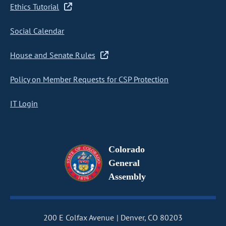
Ethics Tutorial
Social Calendar
House and Senate Rules
Policy on Member Requests for CSP Protection
IT Login
Colorado
General
Assembly
200 E Colfax Avenue
Denver, CO 80203