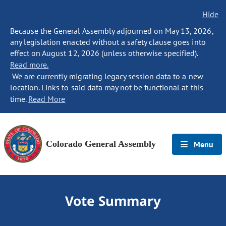
Hide
Because the General Assembly adjourned on May 13, 2026,
any legislation enacted without a safety clause goes into
effect on August 12, 2026 (unless otherwise specified).
Read more.
We are currently migrating legacy session data to a new
location. Links to said data may not be functional at this
time.
Read More
Colorado General Assembly
Menu
Vote Summary