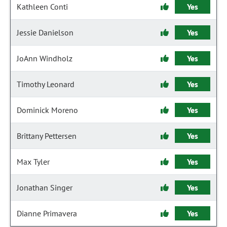
Kathleen Conti
Yes
Jessie Danielson
Yes
JoAnn Windholz
Yes
Timothy Leonard
Yes
Dominick Moreno
Yes
Brittany Pettersen
Yes
Max Tyler
Yes
Jonathan Singer
Yes
Dianne Primavera
Yes