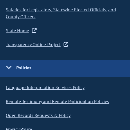
Salaries for Legislators, Statewide Elected Officials, and
County Officers
State Home
Transparency Online Project
Policies
Language Interpretation Services Policy
Remote Testimony and Remote Participation Policies
Open Records Requests & Policy
Privacy Policy