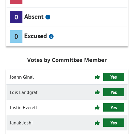
Absent
0
Excused
0
Votes by Committee Member
Joann Ginal
Yes
Lois Landgraf
Yes
Justin Everett
Yes
Janak Joshi
Yes