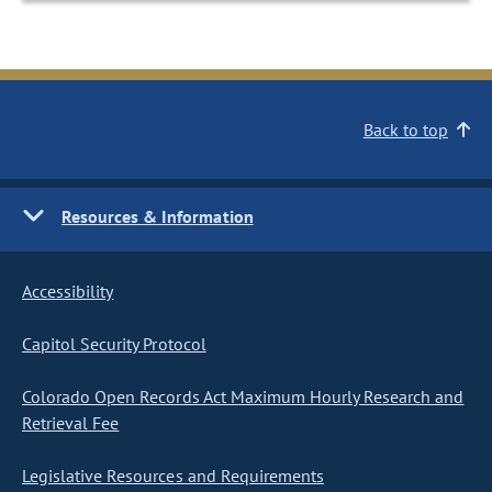
Back to top
Resources & Information
Accessibility
Capitol Security Protocol
Colorado Open Records Act Maximum Hourly Research and
Retrieval Fee
Legislative Resources and Requirements