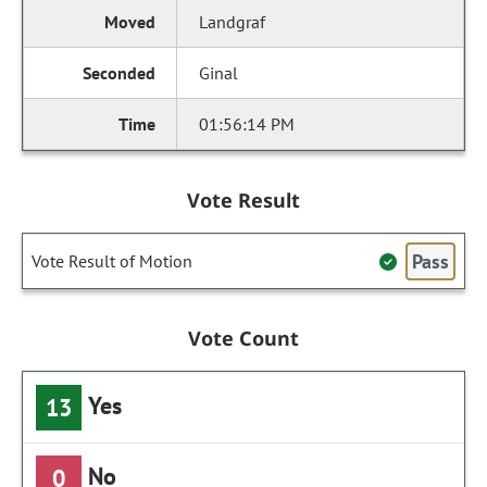
Landgraf
Ginal
01:56:14 PM
Vote Result
Pass
Vote Result of Motion
Vote Count
Yes
13
No
0