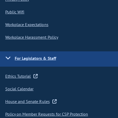
Public Wifi
Workplace Expectations
Workplace Harassment Policy
For Legislators & Staff
Ethics Tutorial
Social Calendar
House and Senate Rules
Policy on Member Requests for CSP Protection