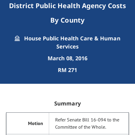
District Public Health Agency Costs
By County
House Public Health Care & Human
Services
March 08, 2016
RM 271
Summary
Refer Senate Bill 16-094 to the
Committee of the Whole.