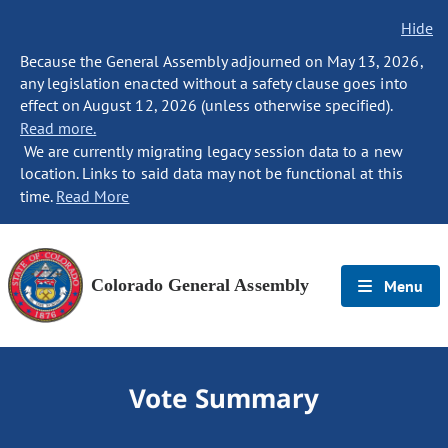
Hide
Because the General Assembly adjourned on May 13, 2026,
any legislation enacted without a safety clause goes into
effect on August 12, 2026 (unless otherwise specified).
Read more.
We are currently migrating legacy session data to a new
location. Links to said data may not be functional at this
time.
Read More
Colorado General Assembly
Menu
Vote Summary