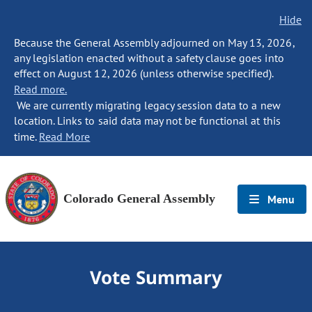
Hide
Because the General Assembly adjourned on May 13, 2026,
any legislation enacted without a safety clause goes into
effect on August 12, 2026 (unless otherwise specified).
Read more.
We are currently migrating legacy session data to a new
location. Links to said data may not be functional at this
time.
Read More
Colorado General Assembly
Menu
Vote Summary