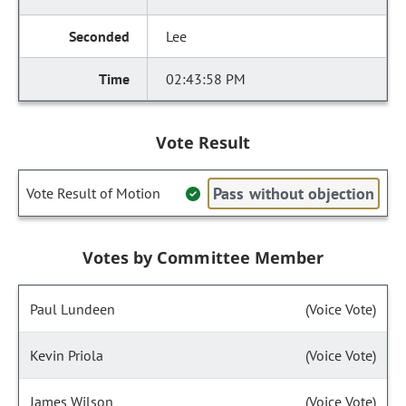
Lee
02:43:58 PM
Vote Result
Pass without objection
Vote Result of Motion
Votes by Committee Member
Paul Lundeen
(Voice Vote)
Kevin Priola
(Voice Vote)
James Wilson
(Voice Vote)