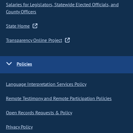
Salaries for Legislators, Statewide Elected Officials, and
County Officers
State Home
Transparency Online Project
Policies
Language Interpretation Services Policy
Remote Testimony and Remote Participation Policies
Open Records Requests & Policy
Privacy Policy