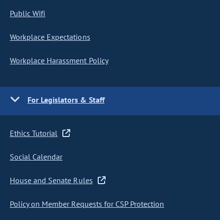
Public Wifi
Workplace Expectations
Workplace Harassment Policy
For Legislators & Staff
Ethics Tutorial
Social Calendar
House and Senate Rules
Policy on Member Requests for CSP Protection