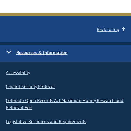
Back to top
Resources & Information
Accessibility
Capitol Security Protocol
Colorado Open Records Act Maximum Hourly Research and
Retrieval Fee
Legislative Resources and Requirements