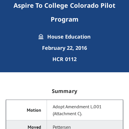
Aspire To College Colorado Pilot
Program
House Education
February 22, 2016
HCR 0112
Summary
Adopt Amendment L.001
(Attachment C).
Pettersen