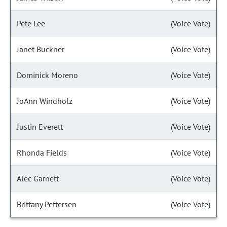
Pete Lee
(Voice Vote)
Janet Buckner
(Voice Vote)
Dominick Moreno
(Voice Vote)
JoAnn Windholz
(Voice Vote)
Justin Everett
(Voice Vote)
Rhonda Fields
(Voice Vote)
Alec Garnett
(Voice Vote)
Brittany Pettersen
(Voice Vote)