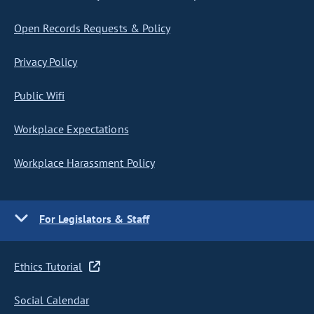
Open Records Requests & Policy
Privacy Policy
Public Wifi
Workplace Expectations
Workplace Harassment Policy
For Legislators & Staff
Ethics Tutorial
Social Calendar