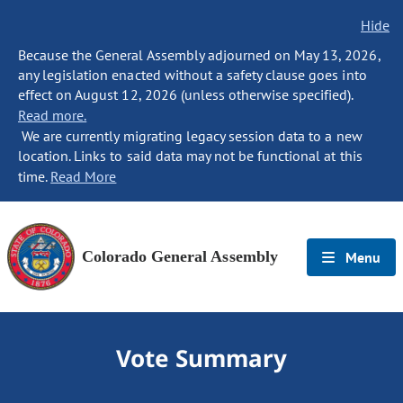
Hide
Because the General Assembly adjourned on May 13, 2026,
any legislation enacted without a safety clause goes into
effect on August 12, 2026 (unless otherwise specified).
Read more.
We are currently migrating legacy session data to a new
location. Links to said data may not be functional at this
time.
Read More
Colorado General Assembly
Menu
Vote Summary