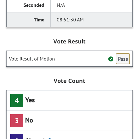
N/A
08:51:30 AM
Vote Result
Pass
Vote Result of Motion
Vote Count
Yes
4
No
3