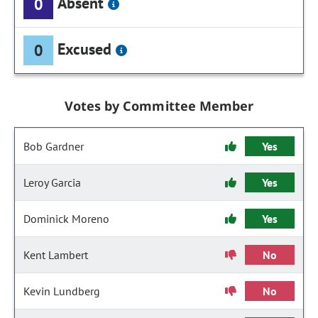
Absent
0
Excused
0
Votes by Committee Member
Bob Gardner
Yes
Leroy Garcia
Yes
Dominick Moreno
Yes
Kent Lambert
No
Kevin Lundberg
No