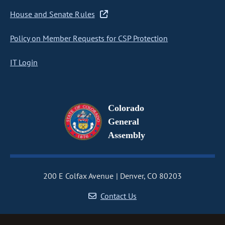
House and Senate Rules
Policy on Member Requests for CSP Protection
IT Login
Colorado
General
Assembly
200 E Colfax Avenue
Denver, CO 80203
Contact Us