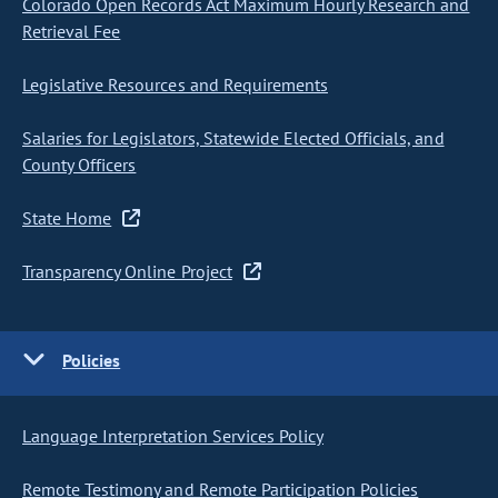
Colorado Open Records Act Maximum Hourly Research and
Retrieval Fee
Legislative Resources and Requirements
Salaries for Legislators, Statewide Elected Officials, and
County Officers
State Home
Transparency Online Project
Policies
Language Interpretation Services Policy
Remote Testimony and Remote Participation Policies