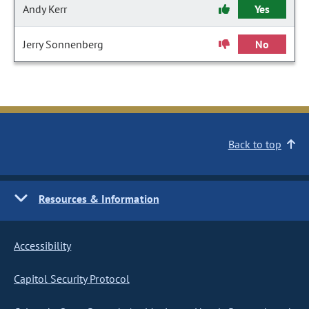
Andy Kerr
Yes
Jerry Sonnenberg
No
Back to top
Resources & Information
Accessibility
Capitol Security Protocol