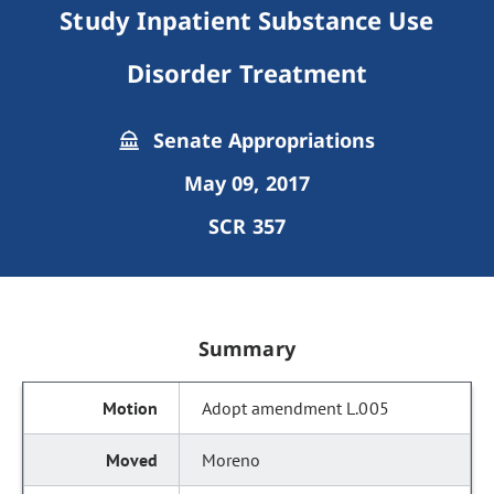
Study Inpatient Substance Use
Disorder Treatment
Senate Appropriations
May 09, 2017
SCR 357
Summary
Adopt amendment L.005
Moreno