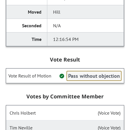
Hill
N/A
12:16:54 PM
Vote Result
Pass without objection
Vote Result of Motion
Votes by Committee Member
Chris Holbert
(Voice Vote)
Tim Neville
(Voice Vote)