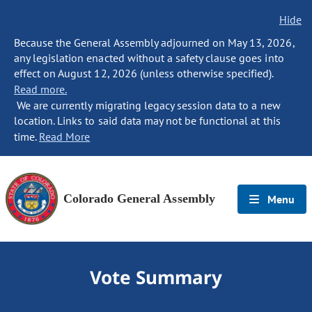
Hide
Because the General Assembly adjourned on May 13, 2026,
any legislation enacted without a safety clause goes into
effect on August 12, 2026 (unless otherwise specified).
Read more.
We are currently migrating legacy session data to a new
location. Links to said data may not be functional at this
time.
Read More
Colorado General Assembly
Menu
Vote Summary