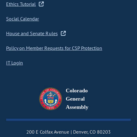
Ethics Tutorial
Social Calendar
House and Senate Rules
Policy on Member Requests for CSP Protection
IT Login
Colorado
General
Assembly
200 E Colfax Avenue
Denver, CO 80203