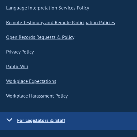
Language Interpretation Services Policy
Remote Testimony and Remote Participation Policies
Open Records Requests & Policy
Privacy Policy
Public Wifi
Workplace Expectations
Workplace Harassment Policy
For Legislators & Staff