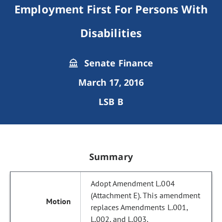
Employment First For Persons With
Disabilities
Senate Finance
March 17, 2016
LSB B
Summary
Adopt Amendment L.004
(Attachment E). This amendment
replaces Amendments L.001,
L.002, and L.003.