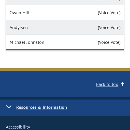
Owen Hill
(Voice Vote)
Andy Kerr
(Voice Vote)
Michael Johnston
(Voice Vote)
Back to top
Resources & Information
Accessibility