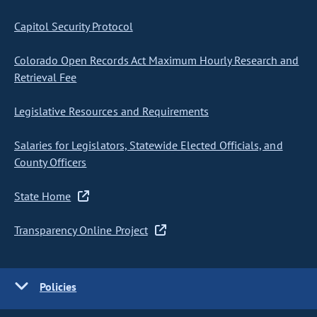
Capitol Security Protocol
Colorado Open Records Act Maximum Hourly Research and
Retrieval Fee
Legislative Resources and Requirements
Salaries for Legislators, Statewide Elected Officials, and
County Officers
State Home
Transparency Online Project
Policies