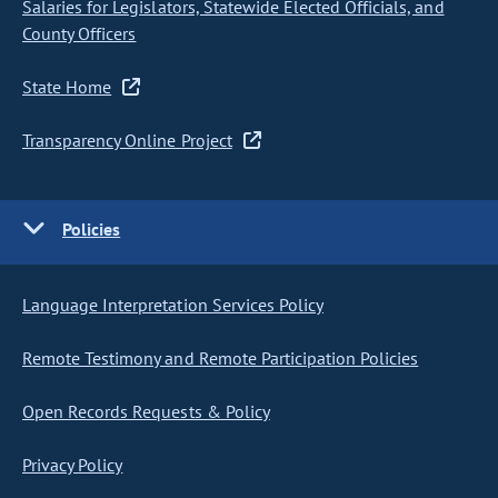
Salaries for Legislators, Statewide Elected Officials, and
County Officers
State Home
Transparency Online Project
Policies
Language Interpretation Services Policy
Remote Testimony and Remote Participation Policies
Open Records Requests & Policy
Privacy Policy