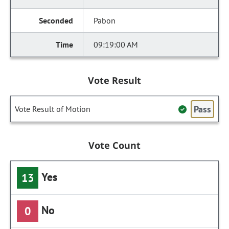
Pabon
09:19:00 AM
Vote Result
Pass
Vote Result of Motion
Vote Count
Yes
13
No
0