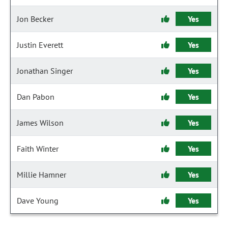
Jon Becker
Yes
Justin Everett
Yes
Jonathan Singer
Yes
Dan Pabon
Yes
James Wilson
Yes
Faith Winter
Yes
Millie Hamner
Yes
Dave Young
Yes