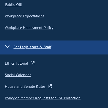
Public Wifi
Workplace Expectations
Workplace Harassment Policy
For Legislators & Staff
Ethics Tutorial
Social Calendar
House and Senate Rules
Policy on Member Requests for CSP Protection