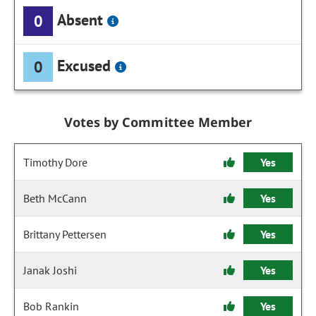
Absent
0
Excused
0
Votes by Committee Member
Timothy Dore
Yes
Beth McCann
Yes
Brittany Pettersen
Yes
Janak Joshi
Yes
Bob Rankin
Yes