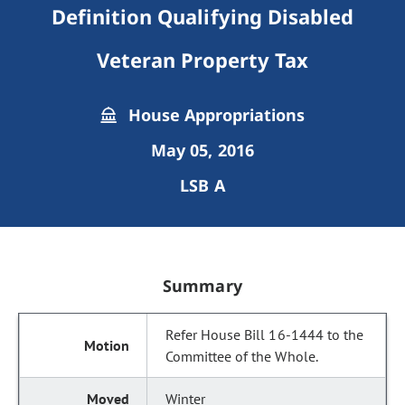
Definition Qualifying Disabled
Veteran Property Tax
House Appropriations
May 05, 2016
LSB A
Summary
Refer House Bill 16-1444 to the
Committee of the Whole.
Winter