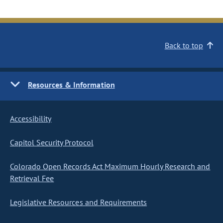
Back to top
Resources & Information
Accessibility
Capitol Security Protocol
Colorado Open Records Act Maximum Hourly Research and
Retrieval Fee
Legislative Resources and Requirements