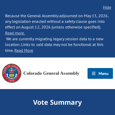
Hide
Because the General Assembly adjourned on May 13, 2026,
any legislation enacted without a safety clause goes into
effect on August 12, 2026 (unless otherwise specified).
Read more.
We are currently migrating legacy session data to a new
location. Links to said data may not be functional at this
time.
Read More
Colorado General Assembly
Menu
Vote Summary