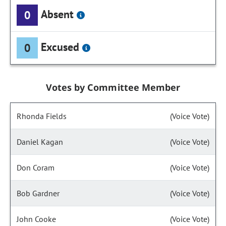
Absent
0
Excused
0
Votes by Committee Member
Rhonda Fields
(Voice Vote)
Daniel Kagan
(Voice Vote)
Don Coram
(Voice Vote)
Bob Gardner
(Voice Vote)
John Cooke
(Voice Vote)