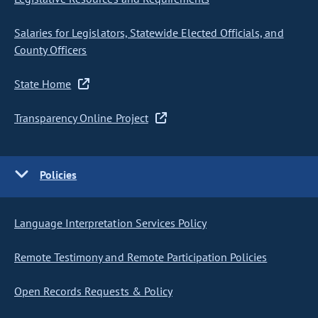
Salaries for Legislators, Statewide Elected Officials, and
County Officers
State Home
Transparency Online Project
Policies
Language Interpretation Services Policy
Remote Testimony and Remote Participation Policies
Open Records Requests & Policy