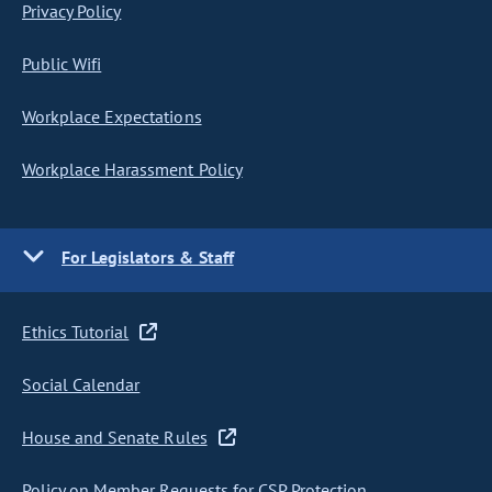
Privacy Policy
Public Wifi
Workplace Expectations
Workplace Harassment Policy
For Legislators & Staff
Ethics Tutorial
Social Calendar
House and Senate Rules
Policy on Member Requests for CSP Protection