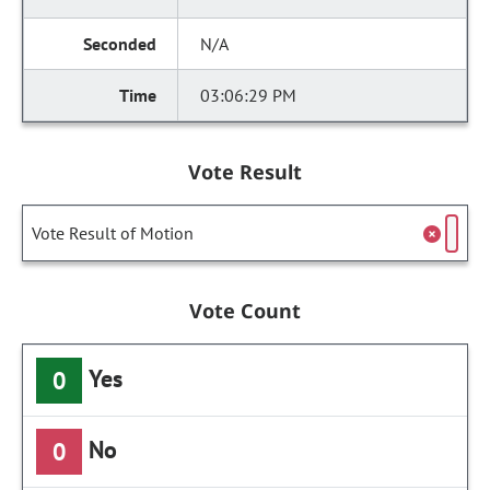
N/A
03:06:29 PM
Vote Result
Vote Result of Motion
Vote Count
Yes
0
No
0