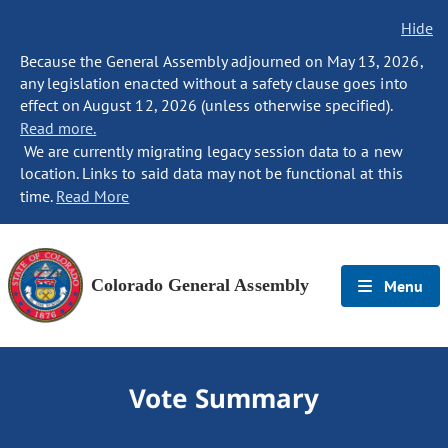
Hide
Because the General Assembly adjourned on May 13, 2026,
any legislation enacted without a safety clause goes into
effect on August 12, 2026 (unless otherwise specified).
Read more.
We are currently migrating legacy session data to a new
location. Links to said data may not be functional at this
time.
Read More
Colorado General Assembly
Menu
Vote Summary