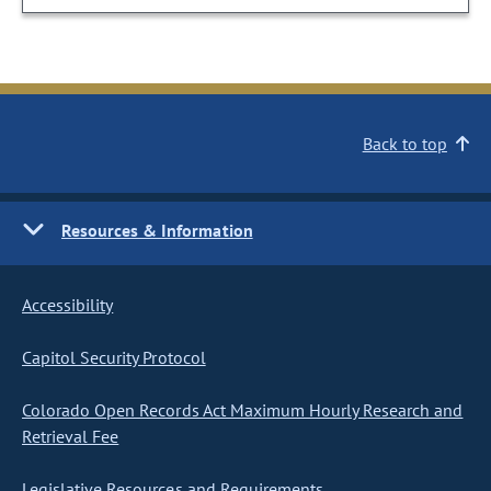
Back to top
Resources & Information
Accessibility
Capitol Security Protocol
Colorado Open Records Act Maximum Hourly Research and
Retrieval Fee
Legislative Resources and Requirements