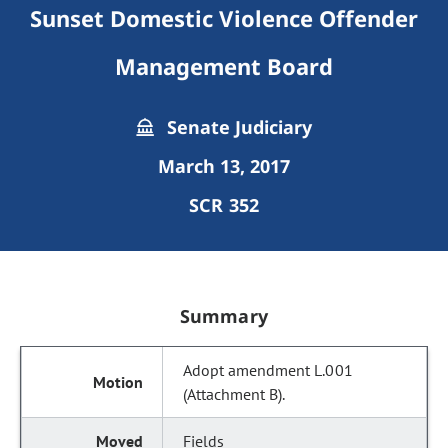
Sunset Domestic Violence Offender
Management Board
Senate Judiciary
March 13, 2017
SCR 352
Summary
Adopt amendment L.001
(Attachment B).
Fields